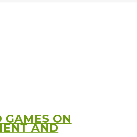
O GAMES ON
MENT AND