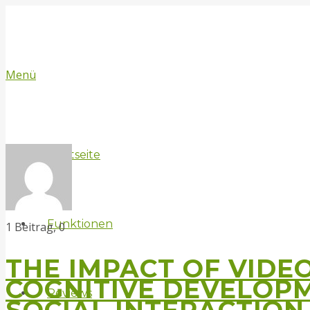
Menü
Startseite
Funktionen
Kommentare
1 Beitrag, 0
THE IMPACT OF VIDE
COGNITIVE DEVELOP
Reviews
SOCIAL INTERACTION