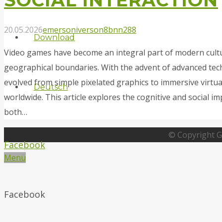
20.05.2026
emersoniverson8
bnn288
Download
Video games have become an integral part of modern cultu
geographical boundaries. With the advent of advanced tec
evolved from simple pixelated graphics to immersive virtua
Deutsch
worldwide. This article explores the cognitive and social i
both…
© Copyright G
Facebook
Menü
Facebook