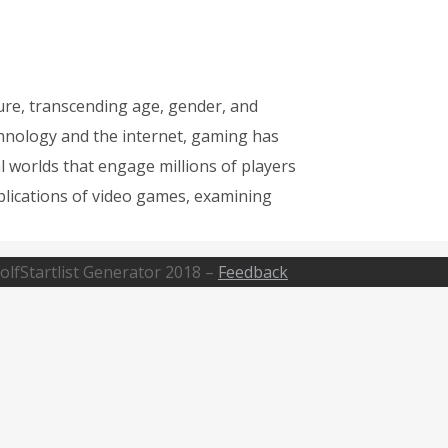
re, transcending age, gender, and
hnology and the internet, gaming has
l worlds that engage millions of players
mplications of video games, examining
olfStartlist Generator 2018 –
Feedback