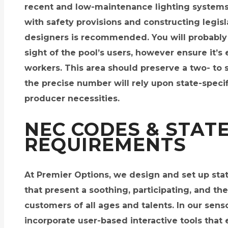
recent and low-maintenance lighting systems
with safety provisions and constructing legisla
designers is recommended. You will probably f
sight of the pool’s users, however ensure it’s
workers. This area should preserve a two- to
the precise number will rely upon state-specif
producer necessities.
NEC CODES & STAT
REQUIREMENTS
At Premier Options, we design and set up stat
that present a soothing, participating, and the
customers of all ages and talents. In our se
incorporate user-based interactive tools that 