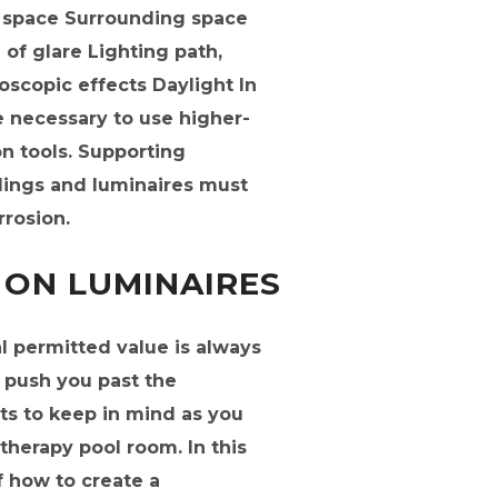
k space Surrounding space
of glare Lighting path,
oscopic effects Daylight In
e necessary to use higher-
on tools. Supporting
ings and luminaires must
rrosion.
 ON LUMINAIRES
 permitted value is always
an push you past the
ts to keep in mind as you
therapy pool room. In this
f how to create a