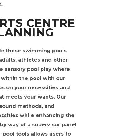
.
RTS CENTRE
PLANNING
ade these swimming pools
adults, athletes and other
ve sensory pool play where
within the pool with our
cus on your necessities and
hat meets your wants. Our
g, sound methods, and
essities while enhancing the
by way of a supervisor panel
n-pool tools allows users to