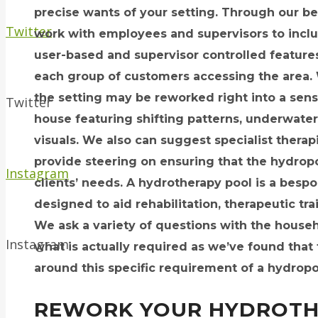
precise wants of your setting. Through our b
Twitter
work with employees and supervisors to includ
user-based and supervisor controlled features
each group of customers accessing the area. W
the setting may be reworked right into a sen
Twitter
house featuring shifting patterns, underwater
visuals. We also can suggest specialist therap
provide steering on ensuring that the hydrop
Instagram
clients’ needs. A hydrotherapy pool is a bes
designed to aid rehabilitation, therapeutic tr
We ask a variety of questions with the househ
Instagram
what is actually required as we’ve found that
around this specific requirement of a hydropo
REWORK YOUR HYDROTH