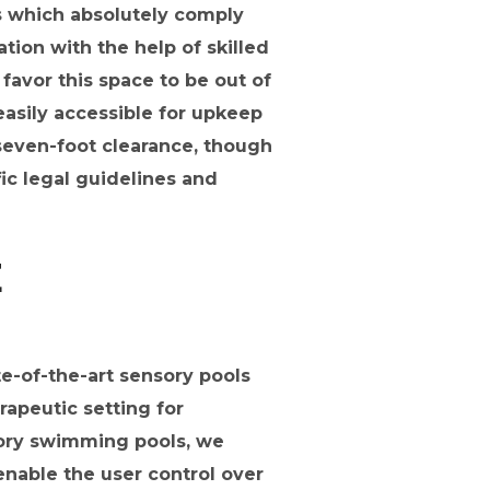
 which absolutely comply
tion with the help of skilled
avor this space to be out of
 easily accessible for upkeep
 seven-foot clearance, though
ic legal guidelines and
E
e-of-the-art sensory pools
rapeutic setting for
nsory swimming pools, we
enable the user control over