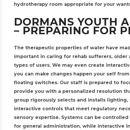
hydrotherapy room appropriate for your wants
DORMANS YOUTH A
– PREPARING FOR 
The therapeutic properties of water have m
important in caring for rehab sufferers, older 
types of users. We may even create interacti
you can make changes happen your self from 
floating switches. Our staff is prepared to fo
provide you with a personalized resolution t
group rigorously selects and installs lightin
interactive controls that meet regulatory nec
sensory expertise. Systems can be controlled 
for general administration, while interactive i