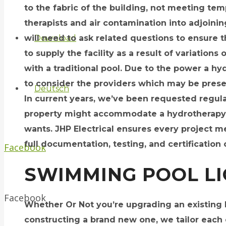
to the fabric of the building, not meeting tem
therapists and air contamination into adjoini
will need to ask related questions to ensure 
Download
to supply the facility as a result of variations 
with a traditional pool. Due to the power a hyd
to consider the providers which may be presen
Deutsch
In current years, we’ve been requested regula
property might accommodate a hydrotherapy po
wants. JHP Electrical ensures every project 
full documentation, testing, and certification 
Facebook
SWIMMING POOL L
Facebook
Whether Or Not you’re upgrading an existing h
constructing a brand new one, we tailor each