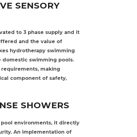
IVE SENSORY
evated to 3 phase supply and it
offered and the value of
makes hydrotherapy swimming
e domestic swimming pools.
4 requirements, making
tical component of safety,
INSE SHOWERS
ool environments, it directly
curity. An implementation of