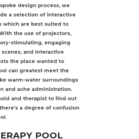
espoke design process, we
e a selection of interactive
 which are best suited to
ith the use of projectors,
sory-stimulating, engaging
 scenes, and interactive
ists the place wanted to
ool can greatest meet the
poke warm-water surroundings
ain and ache administration.
old and therapist to find out
 there’s a degree of confusion
ol.
ERAPY POOL