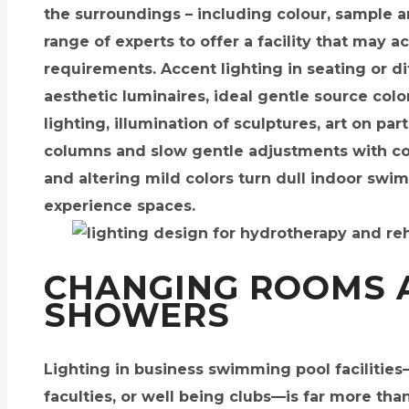
the surroundings – including colour, sample 
range of experts to offer a facility that may
requirements. Accent lighting in seating or d
aesthetic luminaires, ideal gentle source col
lighting, illumination of sculptures, art on pa
columns and slow gentle adjustments with con
and altering mild colors turn dull indoor sw
experience spaces.
CHANGING ROOMS 
SHOWERS
Lighting in business swimming pool facilities
faculties, or well being clubs—is far more tha