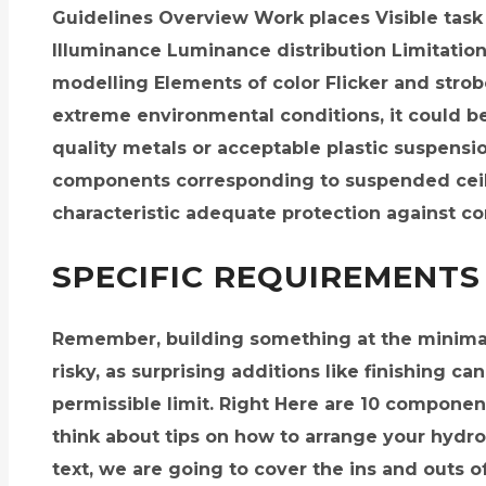
Guidelines Overview Work places Visible tas
Illuminance Luminance distribution Limitation 
modelling Elements of color Flicker and strob
extreme environmental conditions, it could b
quality metals or acceptable plastic suspensi
components corresponding to suspended ceil
characteristic adequate protection against co
SPECIFIC REQUIREMENTS
Remember, building something at the minimal
risky, as surprising additions like finishing c
permissible limit. Right Here are 10 componen
think about tips on how to arrange your hydro
text, we are going to cover the ins and outs o