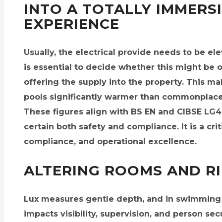
INTO A TOTALLY IMMERS
EXPERIENCE
Usually, the electrical provide needs to be el
is essential to decide whether this might be 
offering the supply into the property. This 
pools significantly warmer than commonplac
These figures align with BS EN and CIBSE LG
certain both safety and compliance. It is a cri
compliance, and operational excellence.
ALTERING ROOMS AND R
Lux measures gentle depth, and in swimming p
impacts visibility, supervision, and person se