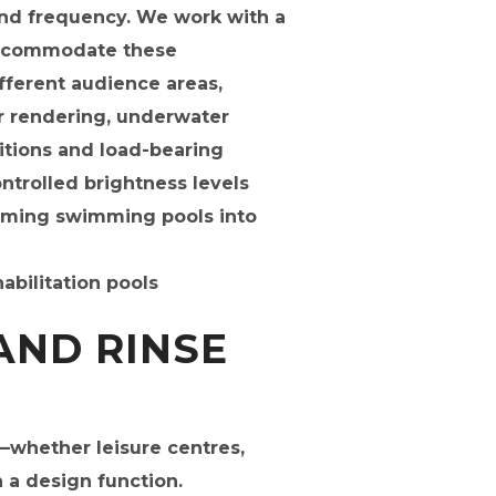
and frequency. We work with a
 accommodate these
ifferent audience areas,
or rendering, underwater
rtitions and load-bearing
trolled brightness levels
imming swimming pools into
AND RINSE
—whether leisure centres,
n a design function.