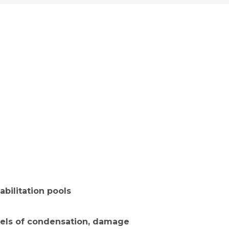
evels of condensation, damage