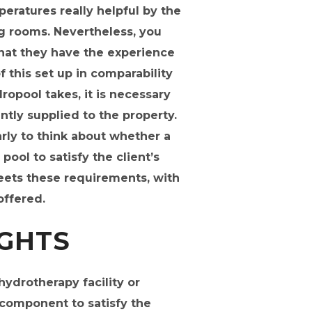
peratures really helpful by the
ng rooms. Nevertheless, you
that they have the experience
of this set up in comparability
ropool takes, it is necessary
tly supplied to the property.
rly to think about whether a
ol to satisfy the client’s
meets these requirements, with
offered.
IGHTS
ydrotherapy facility or
 component to satisfy the