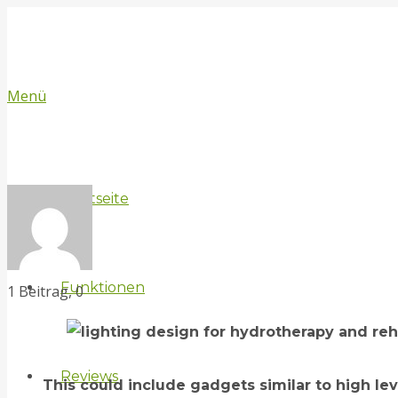
Menü
Startseite
Funktionen
Kommentare
1 Beitrag, 0
Reviews
This could include gadgets similar to high l