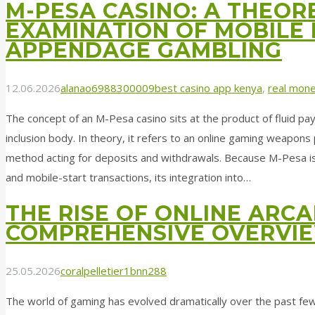
M-PESA CASINO: A THEOR
EXAMINATION OF MOBILE
APPENDAGE GAMBLING
12.06.2026
alanao6988300009
best casino app kenya
,
real mone
The concept of an M-Pesa casino sits at the product of fluid pa
inclusion body. In theory, it refers to an online gaming weapons
method acting for deposits and withdrawals. Because M-Pesa is 
and mobile-start transactions, its integration into…
THE RISE OF ONLINE ARC
COMPREHENSIVE OVERVI
25.05.2026
coralpelletier1
bnn288
The world of gaming has evolved dramatically over the past fe