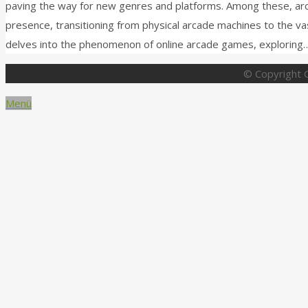
paving the way for new genres and platforms. Among these, arc
presence, transitioning from physical arcade machines to the va
delves into the phenomenon of online arcade games, exploring
© Copyright G
Menü