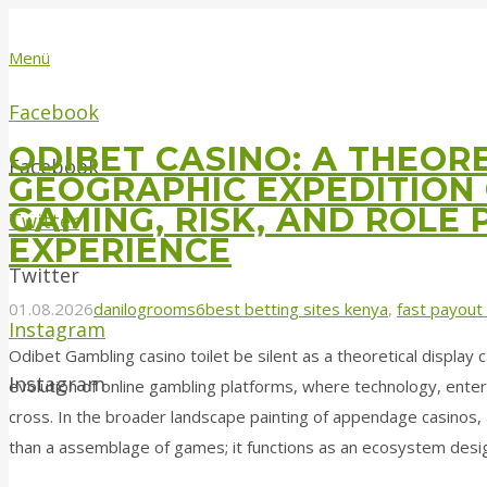
Menü
Facebook
ODIBET CASINO: A THEOR
Facebook
GEOGRAPHIC EXPEDITION 
GAMING, RISK, AND ROLE 
Twitter
EXPERIENCE
Twitter
01.08.2026
danilogrooms6
best betting sites kenya
,
fast payout
Instagram
Odibet Gambling casino toilet be silent as a theoretical display
Instagram
evolution of online gambling platforms, where technology, enter
cross. In the broader landscape painting of appendage casinos
than a assemblage of games; it functions as an ecosystem des