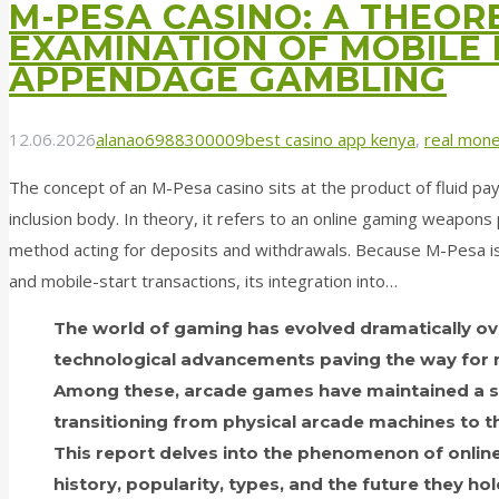
M-PESA CASINO: A THEOR
EXAMINATION OF MOBILE
APPENDAGE GAMBLING
12.06.2026
alanao6988300009
best casino app kenya
,
real mone
The concept of an M-Pesa casino sits at the product of fluid pa
inclusion body. In theory, it refers to an online gaming weapons
method acting for deposits and withdrawals. Because M-Pesa is 
and mobile-start transactions, its integration into…
The world of gaming has evolved dramatically ov
technological advancements paving the way for 
Among these, arcade games have maintained a si
transitioning from physical arcade machines to th
This report delves into the phenomenon of onlin
history, popularity, types, and the future they ho