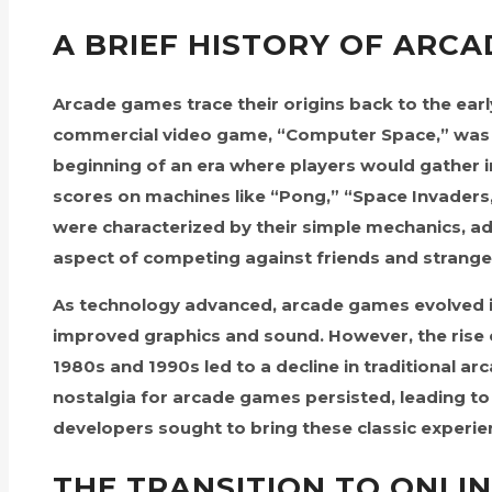
A BRIEF HISTORY OF ARC
Arcade games trace their origins back to the earl
commercial video game, “Computer Space,” was 
beginning of an era where players would gather 
scores on machines like “Pong,” “Space Invader
were characterized by their simple mechanics, ad
aspect of competing against friends and stranger
As technology advanced, arcade games evolved i
improved graphics and sound. However, the rise
1980s and 1990s led to a decline in traditional ar
nostalgia for arcade games persisted, leading to 
developers sought to bring these classic experie
THE TRANSITION TO ONLI