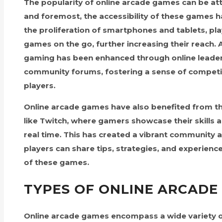
The popularity of online arcade games can be attr
and foremost, the accessibility of these games ha
the proliferation of smartphones and tablets, pl
games on the go, further increasing their reach. A
gaming has been enhanced through online leade
community forums, fostering a sense of compet
players.
Online arcade games have also benefited from th
like Twitch, where gamers showcase their skills 
real time. This has created a vibrant community
players can share tips, strategies, and experienc
of these games.
TYPES OF ONLINE ARCADE
Online arcade games encompass a wide variety o