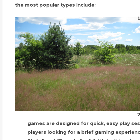
the most popular types include:
games are designed for quick, easy play ses
players looking for a brief gaming experience.