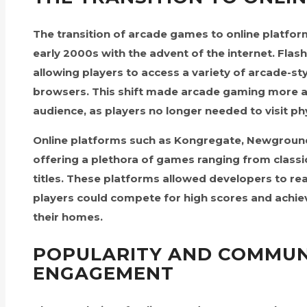
The transition of arcade games to online platfor
early 2000s with the advent of the internet. Fl
allowing players to access a variety of arcade-st
browsers. This shift made arcade gaming more a
audience, as players no longer needed to visit ph
Online platforms such as Kongregate, Newground
offering a plethora of games ranging from class
titles. These platforms allowed developers to re
players could compete for high scores and achi
their homes.
POPULARITY AND COMMUN
ENGAGEMENT