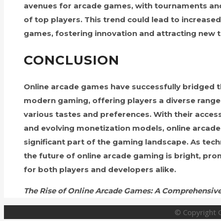
avenues for arcade games, with tournaments and
of top players. This trend could lead to increase
games, fostering innovation and attracting new ta
CONCLUSION
Online arcade games have successfully bridged 
modern gaming, offering players a diverse range 
various tastes and preferences. With their acce
and evolving monetization models, online arcad
significant part of the gaming landscape. As tec
the future of online arcade gaming is bright, pr
for both players and developers alike.
The Rise of Online Arcade Games: A Comprehensiv
© Copyright G