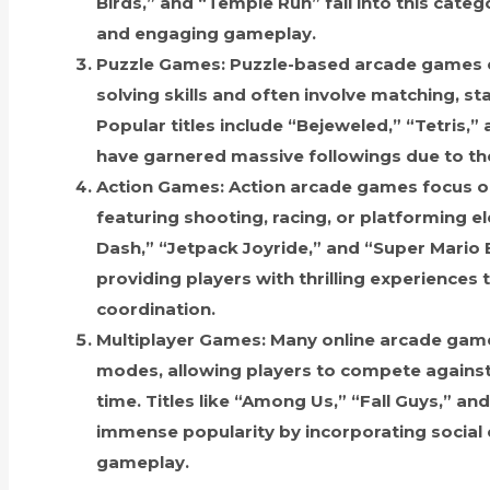
Birds,” and “Temple Run” fall into this cate
and engaging gameplay.
Puzzle Games
: Puzzle-based arcade games 
solving skills and often involve matching, sta
Popular titles include “Bejeweled,” “Tetris,
have garnered massive followings due to the
Action Games
: Action arcade games focus 
featuring shooting, racing, or platforming 
Dash,” “Jetpack Joyride,” and “Super Mario B
providing players with thrilling experiences t
coordination.
Multiplayer Games
: Many online arcade gam
modes, allowing players to compete against 
time. Titles like “Among Us,” “Fall Guys,” an
immense popularity by incorporating social
gameplay.