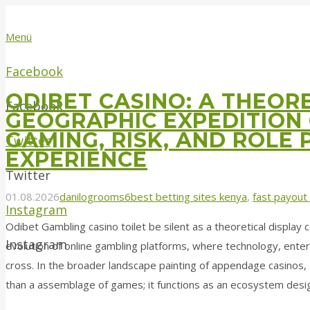
Menü
Facebook
ODIBET CASINO: A THEOR
Facebook
GEOGRAPHIC EXPEDITION 
GAMING, RISK, AND ROLE 
Twitter
EXPERIENCE
Twitter
01.08.2026
danilogrooms6
best betting sites kenya
,
fast payout
Instagram
Odibet Gambling casino toilet be silent as a theoretical display
Instagram
evolution of online gambling platforms, where technology, enter
cross. In the broader landscape painting of appendage casinos
than a assemblage of games; it functions as an ecosystem des