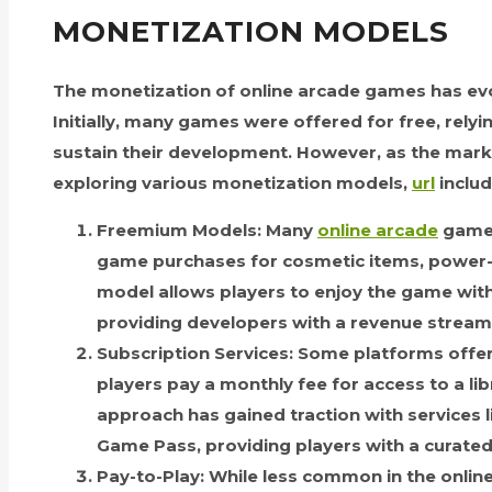
MONETIZATION MODELS
The monetization of online arcade games has evo
Initially, many games were offered for free, rely
sustain their development. However, as the mar
exploring various monetization models,
url
includ
Freemium Models
: Many
online arcade
games 
game purchases for cosmetic items, power-up
model allows players to enjoy the game wit
providing developers with a revenue stream
Subscription Services
: Some platforms offe
players pay a monthly fee for access to a li
approach has gained traction with services 
Game Pass, providing players with a curated s
Pay-to-Play
: While less common in the onli