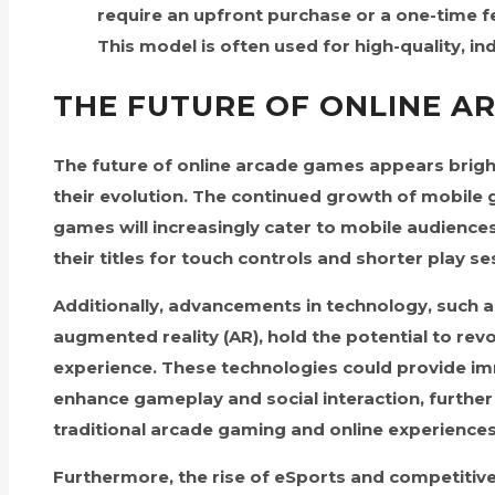
require an upfront purchase or a one-time 
This model is often used for high-quality, 
THE FUTURE OF ONLINE A
The future of online arcade games appears bright
their evolution. The continued growth of mobile
games will increasingly cater to mobile audience
their titles for touch controls and shorter play se
Additionally, advancements in technology, such as 
augmented reality (AR), hold the potential to re
experience. These technologies could provide i
enhance gameplay and social interaction, further
traditional arcade gaming and online experiences
Furthermore, the rise of eSports and competiti