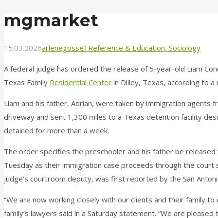
mgmarket
15.03.2026
arlenegosse1
Reference & Education, Sociology
A federal judge has ordered the release of 5-year-old Liam Co
Texas Family
Residential Center
in Dilley, Texas, according to a
Liam and his father, Adrian, were taken by immigration agents 
driveway and sent 1,300 miles to a Texas detention facility des
detained for more than a week.
The order specifies the preschooler and his father be released 
Tuesday as their immigration case proceeds through the court 
judge’s courtroom deputy, was first reported by the San Anto
“We are now working closely with our clients and their family to 
family’s lawyers said in a Saturday statement. “We are pleased t