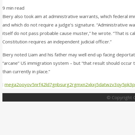
9 min read
Biery also took aim at administrative warrants, which federal i
and which do not require a judge’s signature. “Administrative w
itself do not pass probable cause muster,” he wrote. “That is c
Constitution requires an independent judicial officer.”
Biery noted Liam and his father may well end up facing deporta
“arcane” US immigration system – but “that result should occur
than currently in place.”
:
mega2ooyov5nrf42ld7gnbsurg2rgmxn2xkxj5datwzv3qy5pk3p
© Copyright G