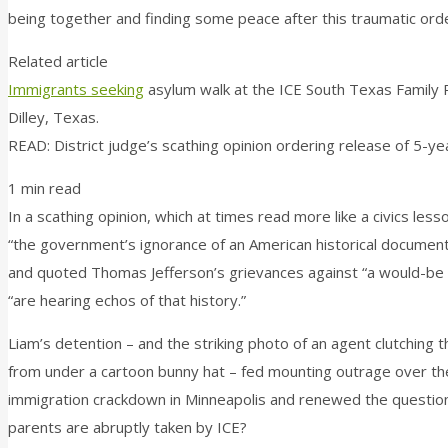
being together and finding some peace after this traumatic orde
Related article
Immigrants seeking
asylum walk at the ICE South Texas Family R
Dilley, Texas.
READ: District judge’s scathing opinion ordering release of 5-y
1 min read
In a scathing opinion, which at times read more like a civics le
“the government’s ignorance of an American historical document
and quoted Thomas Jefferson’s grievances against “a would-be a
“are hearing echos of that history.”
Liam’s detention – and the striking photo of an agent clutching
from under a cartoon bunny hat – fed mounting outrage over th
immigration crackdown in Minneapolis and renewed the question
parents are abruptly taken by ICE?