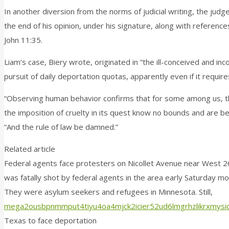
In another diversion from the norms of judicial writing, the jud
the end of his opinion, under his signature, along with referen
John 11:35.
Liam’s case, Biery wrote, originated in “the ill-conceived and
pursuit of daily deportation quotas, apparently even if it require
“Observing human behavior confirms that for some among us, th
the imposition of cruelty in its quest know no bounds and are b
“And the rule of law be damned.”
Related article
Federal agents face protesters on Nicollet Avenue near West 26t
was fatally shot by federal agents in the area early Saturday mo
They were asylum seekers and refugees in Minnesota. Still,
mega2ousbpnmmput4tiyu4oa4mjck2icier52ud6lmgrhzlikrxmysid
Texas to face deportation