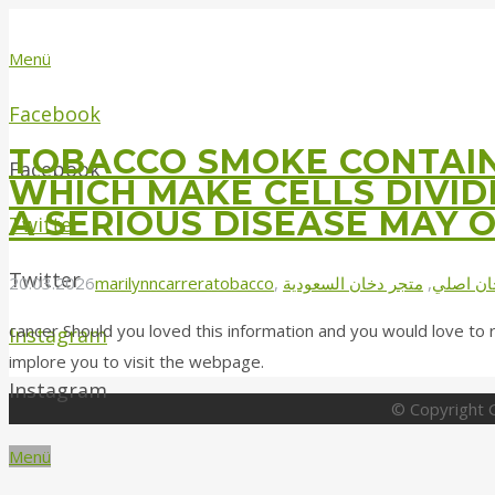
Menü
Facebook
TOBACCO SMOKE CONTAIN
Facebook
WHICH MAKE CELLS DIVI
A SERIOUS DISEASE MAY 
Twitter
Twitter
20.03.2026
marilynncarrera
tobacco
,
متجر دخان السعودية
,
دخان اص
cancer Should you loved this information and you would love to 
Instagram
implore you to visit the webpage.
Instagram
© Copyright G
Menü