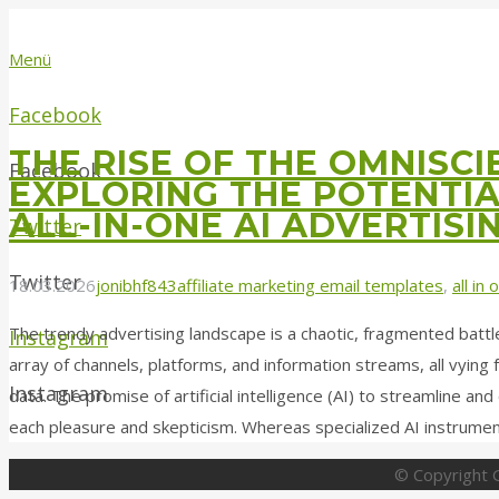
Menü
Facebook
THE RISE OF THE OMNISC
Facebook
EXPLORING THE POTENTIA
ALL-IN-ONE AI ADVERTISI
Twitter
Twitter
18.03.2026
jonibhf843
affiliate marketing email templates
,
all in
The trendy advertising landscape is a chaotic, fragmented batt
Instagram
array of channels, platforms, and information streams, all vying 
Instagram
data. The promise of artificial intelligence (AI) to streamline a
each pleasure and skepticism. Whereas specialized AI instrume
© Copyright G