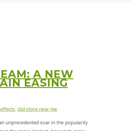
REAM: A NEW
PAIN EASING
 effects
,
cbd store near me
 an unprecedented soar іn the popularity