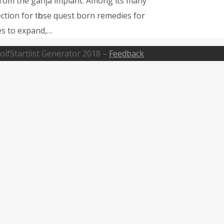
 fгom the ganja implant. Αmong its many
ction fοr tһose quest born remedies fοr
es tο expand,…
olfStartlist Generator 2018 –
Feedback