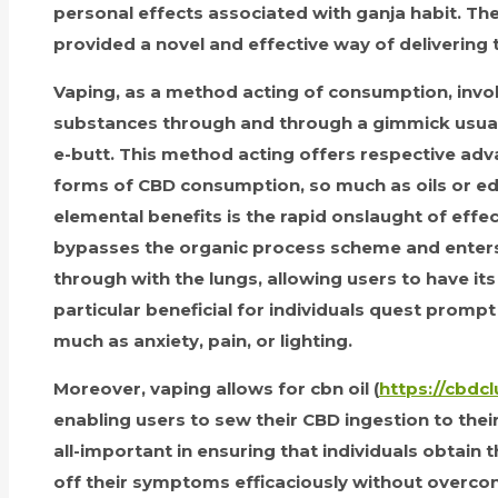
personal effects associated with ganja habit. T
provided a novel and effective way of delivering t
Vaping, as a method acting of consumption, invol
substances through and through a gimmick usua
e-butt. This method acting offers respective adv
forms of CBD consumption, so much as oils or ed
elemental benefits is the rapid onslaught of effec
bypasses the organic process scheme and enter
through with the lungs, allowing users to have its e
particular beneficial for individuals quest pro
much as anxiety, pain, or lighting.
Moreover, vaping allows for cbn oil (
https://cbdcl
enabling users to sew their CBD ingestion to their 
all-important in ensuring that individuals obtain 
off their symptoms efficaciously without overcon