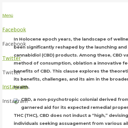
Menü
Facebook
In Holocene epoch years, the landscape of well
Facebook
been significantly reshaped by the launching an
cannabidiol (CBD) products. Among these, CBD 
Twitter
method of consumption, oblation a innovative feel
benefits of CBD. This clause explores the theoret
Twitter
its benefits, challenges, and its aim in the broad
Instagram
health.
CBD, a non-psychotropic colonial derived from
Instagram
garnered aid for its expected remedial proper
THC (THC), CBD does not induct a “high,” devising 
individuals seeking assuagement from various ai