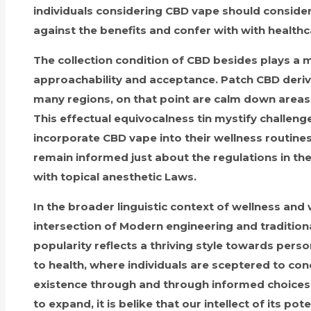
individuals considering CBD vape should consider
against the benefits and confer with with healthc
The collection condition of CBD besides plays a 
approachability and acceptance. Patch CBD derive
many regions, on that point are calm down areas w
This effectual equivocalness tin mystify challen
incorporate CBD vape into their wellness routines. 
remain informed just about the regulations in the
with topical anesthetic Laws.
In the broader linguistic context of wellness and
intersection of Modern engineering and traditional
popularity reflects a thriving style towards pers
to health, where individuals are sceptered to cond
existence through and through informed choices.
to expand, it is belike that our intellect of its pot