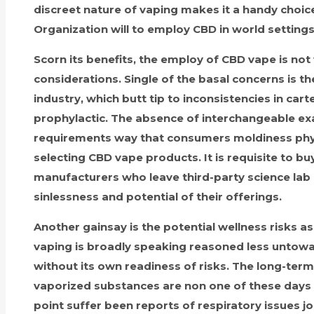
discreet nature of vaping makes it a handy choic
Organization will to employ CBD in world setting
Scorn its benefits, the employ of CBD vape is no
considerations. Single of the basal concerns is th
industry, which butt tip to inconsistencies in car
prophylactic. The absence of interchangeable ex
requirements way that consumers moldiness phys
selecting CBD vape products. It is requisite to b
manufacturers who leave third-party science lab
sinlessness and potential of their offerings.
Another gainsay is the potential wellness risks as
vaping is broadly speaking reasoned less untowar
without its own readiness of risks. The long-termi
vaporized substances are non one of these days i
point suffer been reports of respiratory issues j