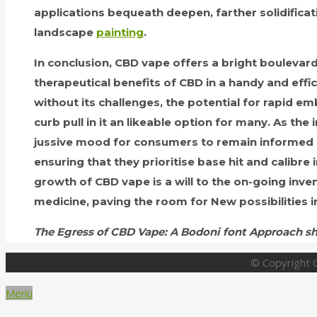
applications bequeath deepen, farther solidificati
landscape
painting
.
In conclusion, CBD vape offers a bright boulevard
therapeutical benefits of CBD in a handy and effici
without its challenges, the potential for rapid 
curb pull in it an likeable option for many. As the 
jussive mood for consumers to remain informed an
ensuring that they prioritise base hit and calibre 
growth of CBD vape is a will to the on-going invent
medicine, paving the room for New possibilities i
The Egress of CBD Vape: A Bodoni font Approach sh
© Copyright G
Menü