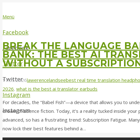
Menü
Facebook
BREAK THE LANGUAGE BAR
Facebook
BANK: THE BEST AI TRAN
WITHOUT A SUBSCRIPTIO
Twitter
Twitter
17.05.2026
lawerencelandsee
best real time translation headph
2026
,
what is the best ai translator earbuds
Instagram
For decades, the “Babel Fish”—a device that allows you to und
Instagram
dream of science fiction. Today, it’s a reality tucked inside you
advanced, so has a frustrating trend: Subscription Fatigue. Many
now lock their best features behind a…