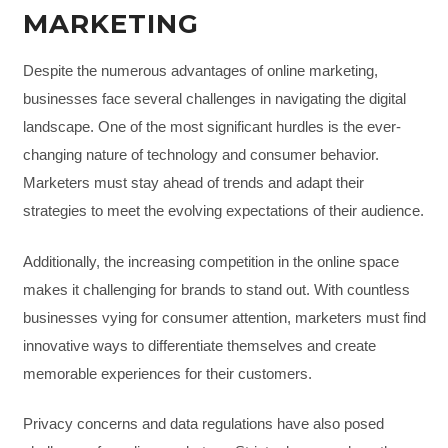
MARKETING
Despite the numerous advantages of online marketing,
businesses face several challenges in navigating the digital
landscape. One of the most significant hurdles is the ever-
changing nature of technology and consumer behavior.
Marketers must stay ahead of trends and adapt their
strategies to meet the evolving expectations of their audience.
Additionally, the increasing competition in the online space
makes it challenging for brands to stand out. With countless
businesses vying for consumer attention, marketers must find
innovative ways to differentiate themselves and create
memorable experiences for their customers.
Privacy concerns and data regulations have also posed