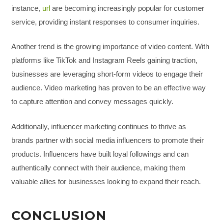
instance,
url
are becoming increasingly popular for customer
service, providing instant responses to consumer inquiries.
Another trend is the growing importance of video content. With
platforms like TikTok and Instagram Reels gaining traction,
businesses are leveraging short-form videos to engage their
audience. Video marketing has proven to be an effective way
to capture attention and convey messages quickly.
Additionally, influencer marketing continues to thrive as
brands partner with social media influencers to promote their
products. Influencers have built loyal followings and can
authentically connect with their audience, making them
valuable allies for businesses looking to expand their reach.
CONCLUSION