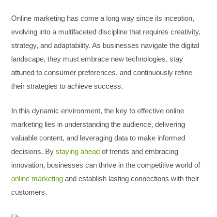
Online marketing has come a long way since its inception,
evolving into a multifaceted discipline that requires creativity,
strategy, and adaptability. As businesses navigate the digital
landscape, they must embrace new technologies, stay
attuned to consumer preferences, and continuously refine
their strategies to achieve success.
In this dynamic environment, the key to effective online
marketing lies in understanding the audience, delivering
valuable content, and leveraging data to make informed
decisions. By
staying ahead
of trends and embracing
innovation, businesses can thrive in the competitive world of
online marketing
and establish lasting connections with their
customers.