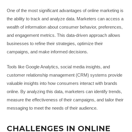
One of the most significant advantages of online marketing is
the ability to track and analyze data. Marketers can access a
wealth of information about consumer behavior, preferences,
and engagement metrics. This data-driven approach allows
businesses to refine their strategies, optimize their
campaigns, and make informed decisions.
Tools like Google Analytics, social media insights, and
customer relationship management (CRM) systems provide
valuable insights into how consumers interact with brands
online. By analyzing this data, marketers can identify trends,
measure the effectiveness of their campaigns, and tailor their
messaging to meet the needs of their audience.
CHALLENGES IN ONLINE