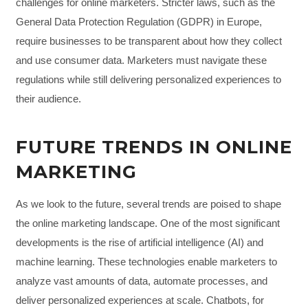
challenges for online marketers. Stricter laws, such as the
General Data Protection Regulation (GDPR) in Europe,
require businesses to be transparent about how they collect
and use consumer data. Marketers must navigate these
regulations while still delivering personalized experiences to
their audience.
FUTURE TRENDS IN ONLINE
MARKETING
As we look to the future, several trends are poised to shape
the online marketing landscape. One of the most significant
developments is the rise of artificial intelligence (AI) and
machine learning. These technologies enable marketers to
analyze vast amounts of data, automate processes, and
deliver personalized experiences at scale. Chatbots, for