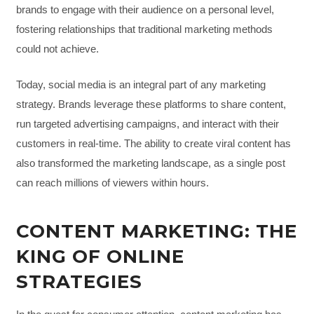
brands to engage with their audience on a personal level,
fostering relationships that traditional marketing methods
could not achieve.
Today, social media is an integral part of any marketing
strategy. Brands leverage these platforms to share content,
run targeted advertising campaigns, and interact with their
customers in real-time. The ability to create viral content has
also transformed the marketing landscape, as a single post
can reach millions of viewers within hours.
CONTENT MARKETING: THE
KING OF ONLINE
STRATEGIES