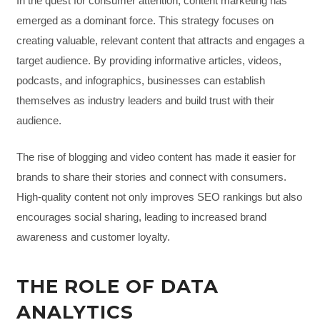
In the quest for consumer attention, content marketing has
emerged as a dominant force. This strategy focuses on
creating valuable, relevant content that attracts and engages a
target audience. By providing informative articles, videos,
podcasts, and infographics, businesses can establish
themselves as industry leaders and build trust with their
audience.
The rise of blogging and video content has made it easier for
brands to share their stories and connect with consumers.
High-quality content not only improves SEO rankings but also
encourages social sharing, leading to increased brand
awareness and customer loyalty.
THE ROLE OF DATA
ANALYTICS