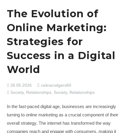
The Evolution of
Online Marketing:
Strategies for
Success in a Digital
World
26.05.2026
celinarodgers60
Society, Relationships
,
Society, Relationships
In the fast-paced digital age, businesses are increasingly
turning to online marketing as a crucial component of their
overall strategy. The internet has transformed the way
companies reach and engage with consumers, making it