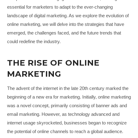
essential for marketers to adapt to the ever-changing
landscape of digital marketing. As we explore the evolution of
online marketing, we will delve into the strategies that have
emerged, the challenges faced, and the future trends that
could redefine the industry.
THE RISE OF ONLINE
MARKETING
The advent of the internet in the late 20th century marked the
beginning of a new era for marketing. Initially, online marketing
was a novel concept, primarily consisting of banner ads and
email marketing. However, as technology advanced and
internet usage skyrocketed, businesses began to recognize
the potential of online channels to reach a global audience.