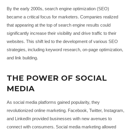
By the early 2000s, search engine optimization (SEO)
became a critical focus for marketers. Companies realized
that appearing at the top of search engine results could
significantly increase their visibility and drive traffic to their
websites. This shift led to the development of various SEO
strategies, including keyword research, on-page optimization,
and link building.
THE POWER OF SOCIAL
MEDIA
As social media platforms gained popularity, they
revolutionized online marketing. Facebook, Twitter, Instagram,
and LinkedIn provided businesses with new avenues to
connect with consumers. Social media marketing allowed