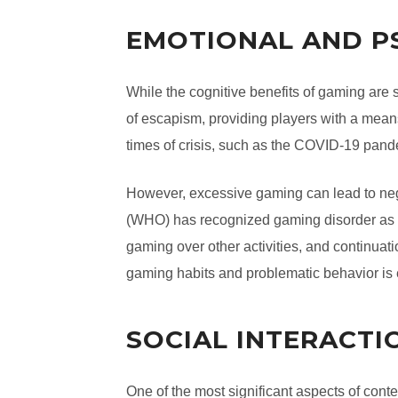
EMOTIONAL AND P
While the cognitive benefits of gaming are 
of escapism, providing players with a means
times of crisis, such as the COVID-19 pand
However, excessive gaming can lead to nega
(WHO) has recognized gaming disorder as a 
gaming over other activities, and continua
gaming habits and problematic behavior is 
SOCIAL INTERACTI
One of the most significant aspects of conte