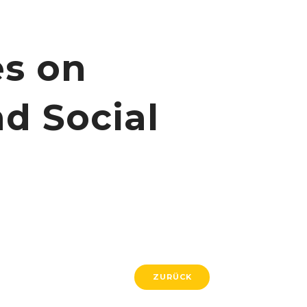
es on
d Social
ZURÜCK