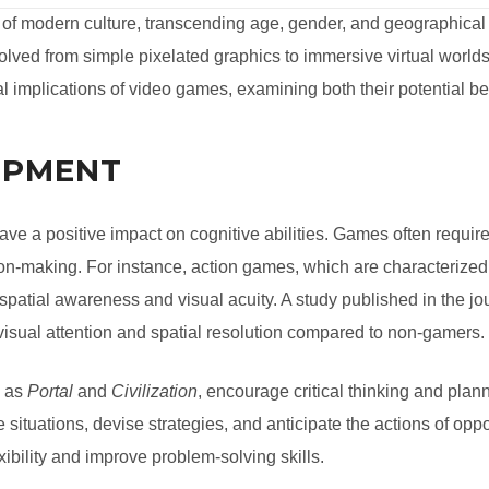
of modern culture, transcending age, gender, and geographical
lved from simple pixelated graphics to immersive virtual worlds
ial implications of video games, examining both their potential 
OPMENT
ve a positive impact on cognitive abilities. Games often requir
sion-making. For instance, action games, which are characterize
atial awareness and visual acuity. A study published in the jo
visual attention and spatial resolution compared to non-gamers.
h as
Portal
and
Civilization
, encourage critical thinking and pla
 situations, devise strategies, and anticipate the actions of op
bility and improve problem-solving skills.