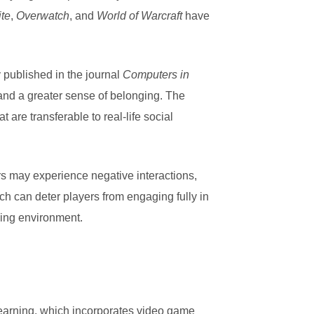
ite
,
Overwatch
, and
World of Warcraft
have
 published in the journal
Computers in
and a greater sense of belonging. The
are transferable to real-life social
s may experience negative interactions,
h can deter players from engaging fully in
ming environment.
learning, which incorporates video game