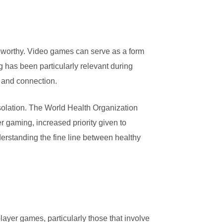
oteworthy. Video games can serve as a form
g has been particularly relevant during
 and connection.
solation. The World Health Organization
 gaming, increased priority given to
erstanding the fine line between healthy
player games, particularly those that involve