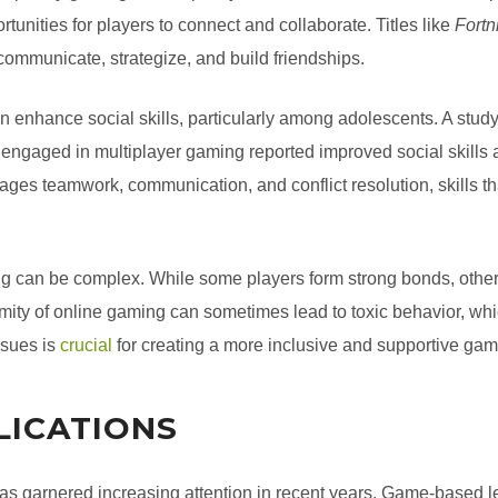
rtunities for players to connect and collaborate. Titles like
Fortn
communicate, strategize, and build friendships.
enhance social skills, particularly among adolescents. A study
engaged in multiplayer gaming reported improved social skills 
s teamwork, communication, and conflict resolution, skills that 
ng can be complex. While some players form strong bonds, other
ity of online gaming can sometimes lead to toxic behavior, whic
ssues is
crucial
for creating a more inclusive and supportive ga
LICATIONS
as garnered increasing attention in recent years. Game-based 