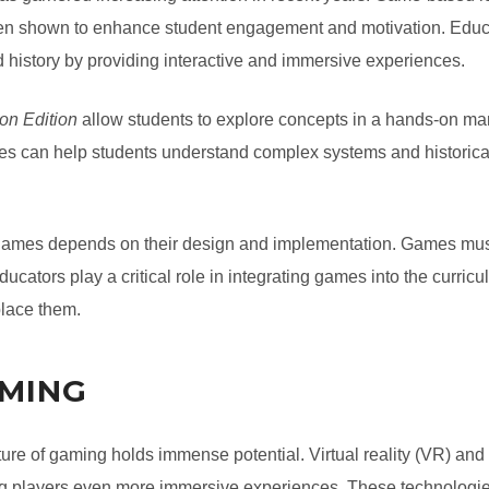
en shown to enhance student engagement and motivation. Educat
 history by providing interactive and immersive experiences.
on Edition
allow students to explore concepts in a hands-on mann
ames can help students understand complex systems and historic
 games depends on their design and implementation. Games must
ucators play a critical role in integrating games into the curri
place them.
AMING
ure of gaming holds immense potential. Virtual reality (VR) and
ing players even more immersive experiences. These technologi