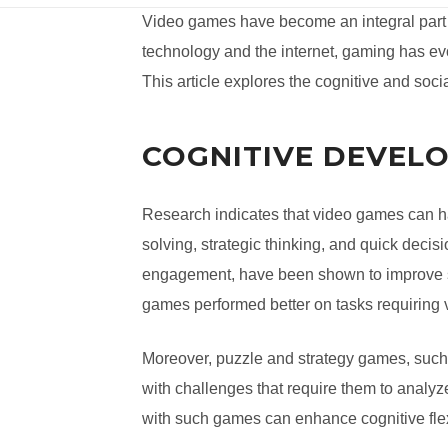
Video games have become an integral part 
technology and the internet, gaming has evo
This article explores the cognitive and soc
COGNITIVE DEVEL
Research indicates that video games can ha
solving, strategic thinking, and quick deci
engagement, have been shown to improve sp
games performed better on tasks requiring 
Moreover, puzzle and strategy games, suc
with challenges that require them to analyze
with such games can enhance cognitive flexi