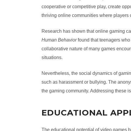
cooperative or competitive play, create oppo
thriving online communities where players 
Research has shown that online gaming can 
Human Behavior
found that teenagers who 
collaborative nature of many games encourage
situations.
Nevertheless, the social dynamics of gami
such as harassment or bullying. The anonym
the gaming community. Addressing these i
EDUCATIONAL APP
The educational potential of video games h