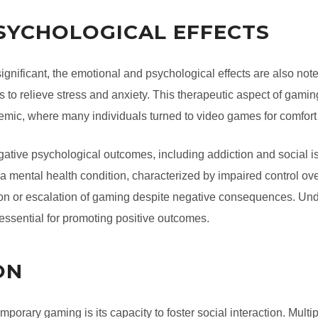
SYCHOLOGICAL EFFECTS
significant, the emotional and psychological effects are also n
 to relieve stress and anxiety. This therapeutic aspect of gamin
emic, where many individuals turned to video games for comfort
tive psychological outcomes, including addiction and social i
mental health condition, characterized by impaired control over
tion or escalation of gaming despite negative consequences. Und
essential for promoting positive outcomes.
ON
mporary gaming is its capacity to foster social interaction. Multi