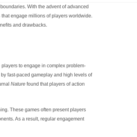
 boundaries. With the advent of advanced
 that engage millions of players worldwide.
benefits and drawbacks.
e players to engage in complex problem-
d by fast-paced gameplay and high levels of
urnal
Nature
found that players of action
nning. These games often present players
ponents. As a result, regular engagement