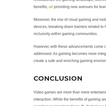
benefits,
url
providing new avenues for learn
Moreover, the rise of cloud gaming and m
devices, breaking down barriers related to
inclusivity within gaming communities.
However, with these advancements come chal
addressed. As gaming becomes more integrat
create a safe and enriching gaming enviro
CONCLUSION
Video games are more than mere entertainme
interaction. While the benefits of gaming are