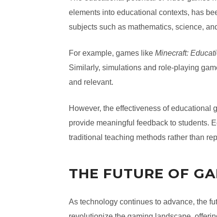
elements into educational contexts, has be
subjects such as mathematics, science, and
For example, games like
Minecraft: Educati
Similarly, simulations and role-playing g
and relevant.
However, the effectiveness of educational
provide meaningful feedback to students. Ed
traditional teaching methods rather than re
THE FUTURE OF G
As technology continues to advance, the fut
revolutionize the gaming landscape, offer