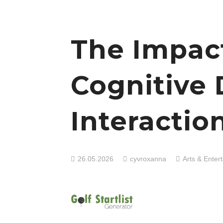
The Impac
Cognitive
Interactio
26.05.2026
cyvroxanna
Arts & Enter