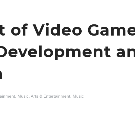
t of Video Gam
 Development an
n
tainment, Music
,
Arts & Entertainment, Music