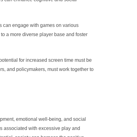
rs can engage with games on various
 to a more diverse player base and foster
potential for increased screen time must be
rs, and policymakers, must work together to
opment, emotional well-being, and social
isks associated with excessive play and