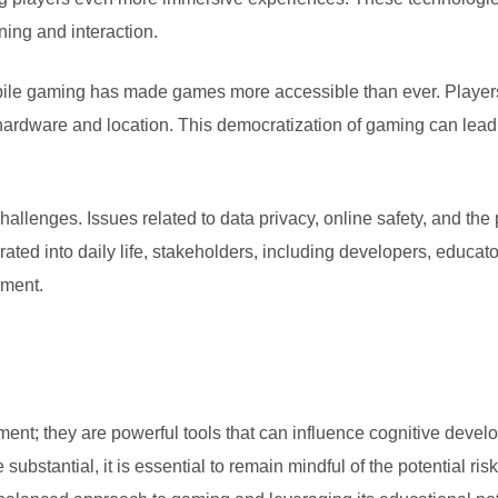
ing and interaction.
obile gaming has made games more accessible than ever. Playe
 hardware and location. This democratization of gaming can lead
lenges. Issues related to data privacy, online safety, and the 
ed into daily life, stakeholders, including developers, educato
nment.
nt; they are powerful tools that can influence cognitive devel
 substantial, it is essential to remain mindful of the potential r