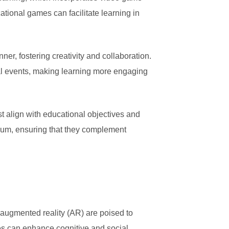
ional games can facilitate learning in
er, fostering creativity and collaboration.
al events, making learning more engaging
 align with educational objectives and
culum, ensuring that they complement
 augmented reality (AR) are poised to
es can enhance cognitive and social