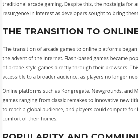
traditional arcade gaming. Despite this, the nostalgia for 
resurgence in interest as developers sought to bring these
THE TRANSITION TO ONLIN
The transition of arcade games to online platforms began 
the advent of the internet. Flash-based games became popul
of arcade-style games directly through their browsers. Th
accessible to a broader audience, as players no longer need
Online platforms such as Kongregate, Newgrounds, and Min
games ranging from classic remakes to innovative new titl
to reach a global audience, and players could compete for
comfort of their homes.
POPULARITY AND COMMUN