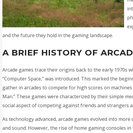
in
ph
ex
and the future they hold in the gaming landscape.
A BRIEF HISTORY OF ARCA
Arcade games trace their origins back to the early 1970s w
“Computer Space,” was introduced. This marked the begin
gather in arcades to compete for high scores on machines l
Man.” These games were characterized by their simple mec
social aspect of competing against friends and strangers al
As technology advanced, arcade games evolved into more c
and sound. However, the rise of home gaming consoles in t