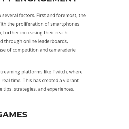
several factors. First and foremost, the
 With the proliferation of smartphones
 further increasing their reach.
ed through online leaderboards,
nse of competition and camaraderie
streaming platforms like Twitch, where
real time. This has created a vibrant
tips, strategies, and experiences,
 GAMES