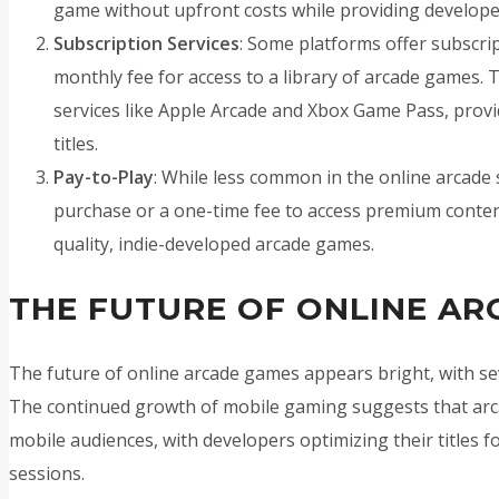
game without upfront costs while providing develope
Subscription Services
: Some platforms offer subscri
monthly fee for access to a library of arcade games. 
services like Apple Arcade and Xbox Game Pass, provid
titles.
Pay-to-Play
: While less common in the online arcad
purchase or a one-time fee to access premium content
quality, indie-developed arcade games.
THE FUTURE OF ONLINE A
The future of online arcade games appears bright, with sev
The continued growth of mobile gaming suggests that arca
mobile audiences, with developers optimizing their titles f
sessions.