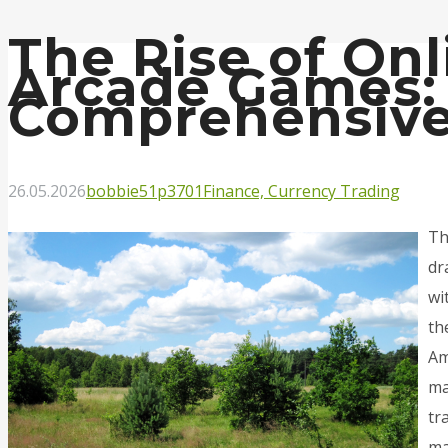
The Rise of Onl
Arcade Games:
Comprehensive
26.05.2026
bobbie51p3701
Finance, Currency Trading
Th
dr
wi
th
Am
ma
tr
ma