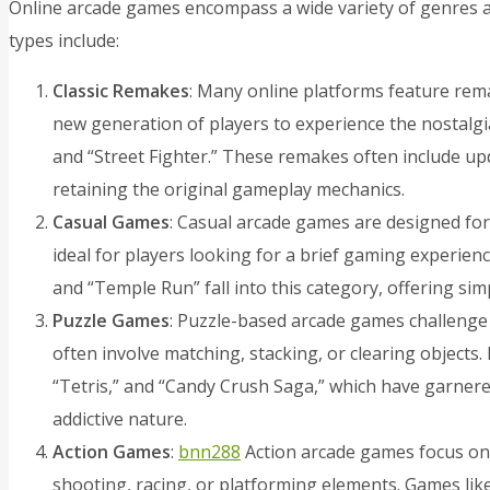
Online arcade games encompass a wide variety of genres a
types include:
Classic Remakes
: Many online platforms feature rema
new generation of players to experience the nostalgia
and “Street Fighter.” These remakes often include u
retaining the original gameplay mechanics.
Casual Games
: Casual arcade games are designed for
ideal for players looking for a brief gaming experience.
and “Temple Run” fall into this category, offering s
Puzzle Games
: Puzzle-based arcade games challenge 
often involve matching, stacking, or clearing objects. 
“Tetris,” and “Candy Crush Saga,” which have garnere
addictive nature.
Action Games
:
bnn288
Action arcade games focus on
shooting, racing, or platforming elements. Games like