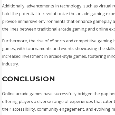
Additionally, advancements in technology, such as virtual r
hold the potential to revolutionize the arcade gaming exp
provide immersive environments that enhance gameplay and
the lines between traditional arcade gaming and online ex
Furthermore, the rise of eSports and competitive gaming
games, with tournaments and events showcasing the skills o
increased investment in arcade-style games, fostering inno
industry.
CONCLUSION
Online arcade games have successfully bridged the gap b
offering players a diverse range of experiences that cater 
their accessibility, community engagement, and evolving m