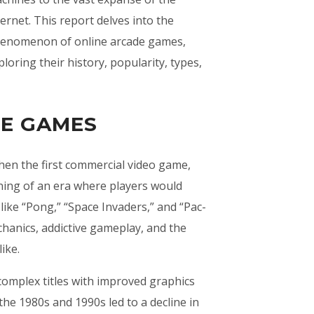
ternet. This report delves into the
enomenon of online arcade games,
ploring their history, popularity, types,
DE GAMES
hen the first commercial video game,
ning of an era where players would
ike “Pong,” “Space Invaders,” and “Pac-
hanics, addictive gameplay, and the
ike.
omplex titles with improved graphics
he 1980s and 1990s led to a decline in