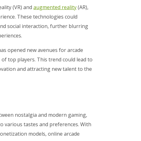
eality (VR) and
augmented reality
(AR),
erience. These technologies could
 social interaction, further blurring
periences.
 has opened new avenues for arcade
f top players. This trend could lead to
vation and attracting new talent to the
etween nostalgia and modern gaming,
to various tastes and preferences. With
onetization models, online arcade