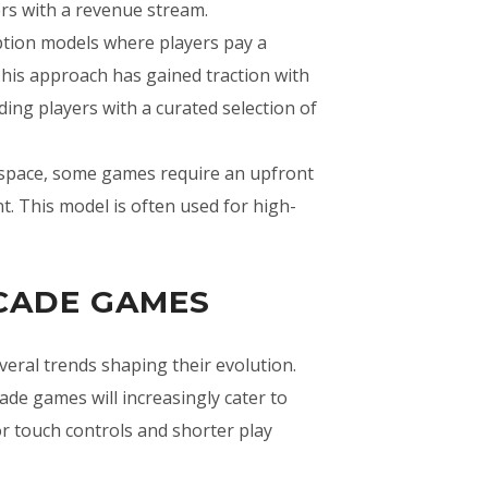
rs with a revenue stream.
ption models where players pay a
This approach has gained traction with
ing players with a curated selection of
e space, some games require an upfront
. This model is often used for high-
RCADE GAMES
eral trends shaping their evolution.
de games will increasingly cater to
or touch controls and shorter play