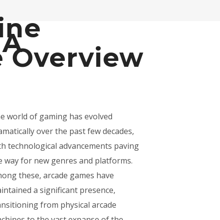
ine
 A
 Overview
e world of gaming has evolved
amatically over the past few decades,
th technological advancements paving
e way for new genres and platforms.
ong these, arcade games have
intained a significant presence,
ansitioning from physical arcade
chines to the vast expanse of the