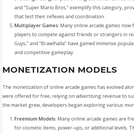
and “Super Mario Bros.” exemplify this category, prov
that test their reflexes and coordination.
Multiplayer Games
: Many online arcade games now f
players to compete against friends or strangers in real
Guys,” and “Brawlhalla” have gained immense popular
and competitive gameplay.
MONETIZATION MODELS
The monetization of online arcade games has evolved along
were offered for free, relying on advertising revenue to s
the market grew, developers began exploring various mone
Freemium Models
: Many online arcade games are fre
for cosmetic items, power-ups, or additional levels. T