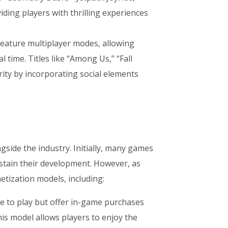
iding players with thrilling experiences
eature multiplayer modes, allowing
 time. Titles like “Among Us,” “Fall
ity by incorporating social elements
side the industry. Initially, many games
ustain their development. However, as
tization models, including:
e to play but offer in-game purchases
his model allows players to enjoy the