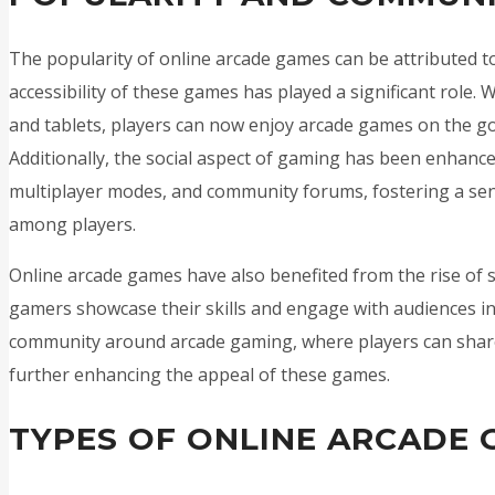
The popularity of online arcade games can be attributed to 
accessibility of these games has played a significant role.
and tablets, players can now enjoy arcade games on the go,
Additionally, the social aspect of gaming has been enhanc
multiplayer modes, and community forums, fostering a se
among players.
Online arcade games have also benefited from the rise of 
gamers showcase their skills and engage with audiences in 
community around arcade gaming, where players can share 
further enhancing the appeal of these games.
TYPES OF ONLINE ARCADE