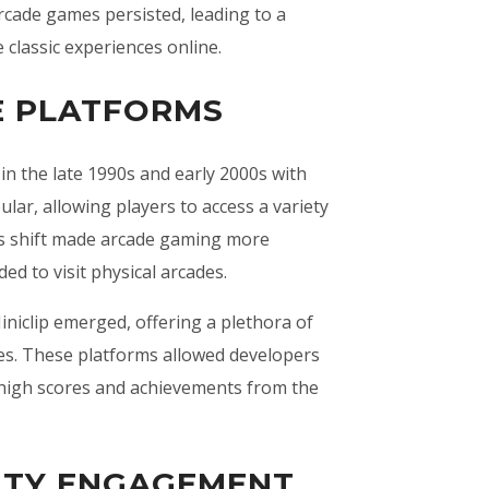
arcade games persisted, leading to a
 classic experiences online.
E PLATFORMS
in the late 1990s and early 2000s with
ar, allowing players to access a variety
is shift made arcade gaming more
ed to visit physical arcades.
iclip emerged, offering a plethora of
es. These platforms allowed developers
 high scores and achievements from the
ITY ENGAGEMENT