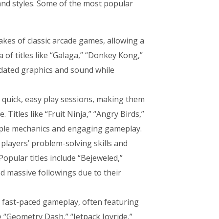
nd styles. Some of the most popular
kes of classic arcade games, allowing a
 of titles like “Galaga,” “Donkey Kong,”
pdated graphics and sound while
 quick, easy play sessions, making them
 Titles like “Fruit Ninja,” “Angry Birds,”
imple mechanics and engaging gameplay.
players’ problem-solving skills and
Popular titles include “Bejeweled,”
d massive followings due to their
 fast-paced gameplay, often featuring
 “Geometry Dash,” “Jetpack Joyride,”