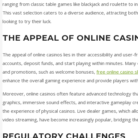
ranging from classic table games like blackjack and roulette to i
This vast selection caters to a diverse audience, attracting 
looking to try their luck.
THE APPEAL OF ONLINE CASI
The appeal of online casinos lies in their accessibility and user-
accounts, deposit funds, and start playing within minutes. Many
and promotions, such as welcome bonuses,
free online casino s
enhance the overall gaming experience and provide players with 
Moreover, online casinos often feature advanced technology th
graphics, immersive sound effects, and interactive gameplay cr
the experience of physical casinos. Live dealer games, which allo
video streaming, have become increasingly popular, bridging th
REGULATORY CHALLENGES