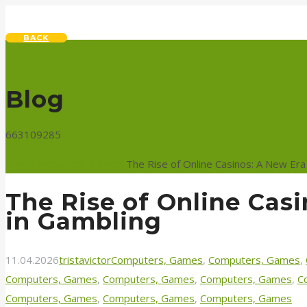
BACK
Blog
663109285
Start
Computers, Games
The Rise of Online Casinos: A New Era
The Rise of Online Cas
in Gambling
11.04.2026
tristavictor
Computers, Games
,
Computers, Games
,
Computers, Games
,
Computers, Games
,
Computers, Games
,
C
Computers, Games
,
Computers, Games
,
Computers, Games