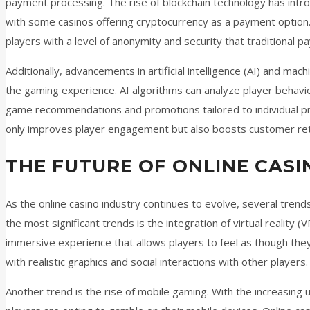
payment processing. The rise of blockchain technology has intro
with some casinos offering cryptocurrency as a payment option. 
players with a level of anonymity and security that traditional
Additionally, advancements in artificial intelligence (AI) and mac
the gaming experience. AI algorithms can analyze player behavio
game recommendations and promotions tailored to individual pre
only improves player engagement but also boosts customer ret
THE FUTURE OF ONLINE CASI
As the online casino industry continues to evolve, several trend
the most significant trends is the integration of virtual reality 
immersive experience that allows players to feel as though they
with realistic graphics and social interactions with other players.
Another trend is the rise of mobile gaming. With the increasin