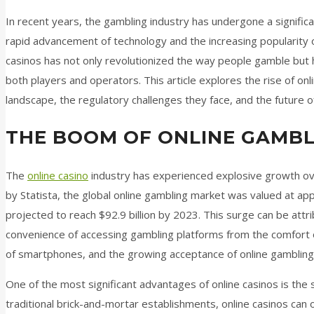
In recent years, the gambling industry has undergone a significa
rapid advancement of technology and the increasing popularity o
casinos has not only revolutionized the way people gamble but
both players and operators. This article explores the rise of onl
landscape, the regulatory challenges they face, and the future o
THE BOOM OF ONLINE GAMBL
The
online casino
industry has experienced explosive growth ov
by Statista, the global online gambling market was valued at app
projected to reach $92.9 billion by 2023. This surge can be attri
convenience of accessing gambling platforms from the comfort 
of smartphones, and the growing acceptance of online gambling 
One of the most significant advantages of online casinos is the 
traditional brick-and-mortar establishments, online casinos can 