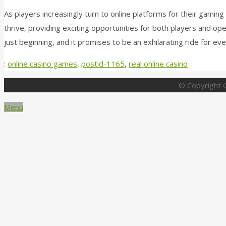
As players increasingly turn to online platforms for their gaming 
thrive, providing exciting opportunities for both players and oper
just beginning, and it promises to be an exhilarating ride for ev
:
online casino games
,
postid-1165
,
real online casino
© Copyright G
Menü