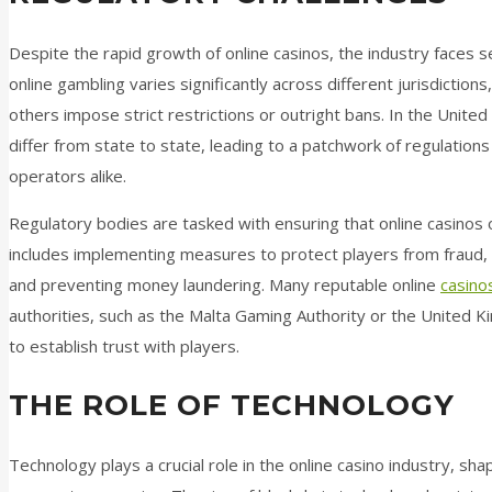
Despite the rapid growth of online casinos, the industry faces se
online gambling varies significantly across different jurisdiction
others impose strict restrictions or outright bans. In the Unite
differ from state to state, leading to a patchwork of regulations
operators alike.
Regulatory bodies are tasked with ensuring that online casinos o
includes implementing measures to protect players from fraud, 
and preventing money laundering. Many reputable online
casino
authorities, such as the Malta Gaming Authority or the United
to establish trust with players.
THE ROLE OF TECHNOLOGY
Technology plays a crucial role in the online casino industry, 