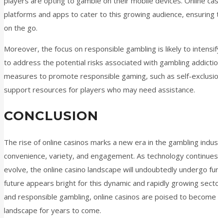
players are opting to gamble on their mobile devices. Online cas
platforms and apps to cater to this growing audience, ensuring 
on the go.
Moreover, the focus on responsible gambling is likely to intensi
to address the potential risks associated with gambling addicti
measures to promote responsible gaming, such as self-exclusion
support resources for players who may need assistance.
CONCLUSION
The rise of online casinos marks a new era in the gambling indus
convenience, variety, and engagement. As technology continue
evolve, the online casino landscape will undoubtedly undergo fu
future appears bright for this dynamic and rapidly growing secto
and responsible gambling, online casinos are poised to become a
landscape for years to come.