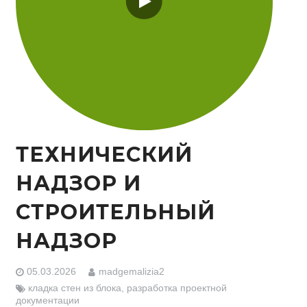
ТЕХНИЧЕСКИЙ
НАДЗОР И
СТРОИТЕЛЬНЫЙ
НАДЗОР
05.03.2026
madgemalizia2
кладка стен из блока
,
разработка проектной
документации