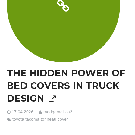
THE HIDDEN POWER OF
BED COVERS IN TRUCK
DESIGN
17.04.2026
madgemalizia2
toyota tacoma tonneau cover