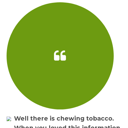
Well there is chewing tobacco.
When you loved this information