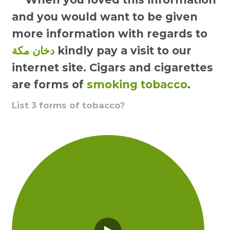
and you would want to be given
more information with regards to
دخان مكة
kindly pay a visit to our
internet site. Cigars and cigarettes
are forms of
smoking tobacco
.
List 3 forms of tobacco?