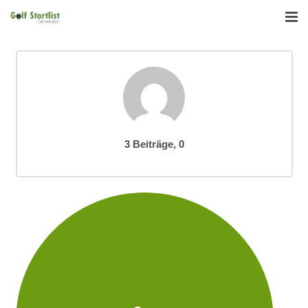
Startseite
Funktionen
Reviews
Kommentare
3 Beiträge, 0
Download
Deutsch