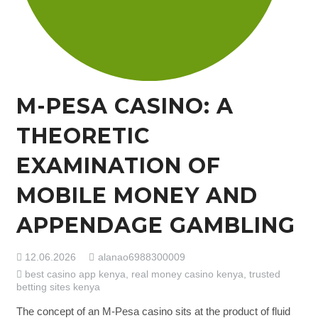
M-PESA CASINO: A
THEORETIC
EXAMINATION OF
MOBILE MONEY AND
APPENDAGE GAMBLING
12.06.2026
alanao6988300009
best casino app kenya
,
real money casino kenya
,
trusted
betting sites kenya
The concept of an M-Pesa casino sits at the product of fluid