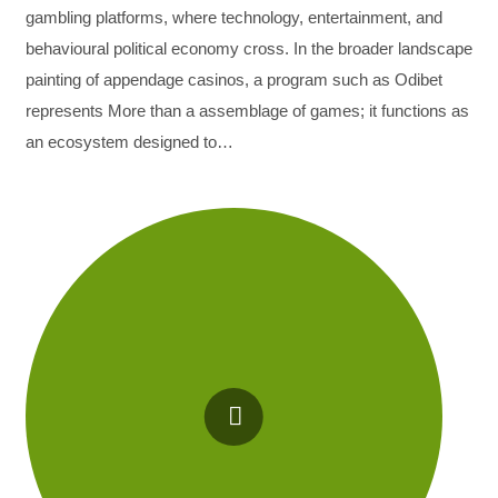
gambling platforms, where technology, entertainment, and
behavioural political economy cross. In the broader landscape
painting of appendage casinos, a program such as Odibet
represents More than a assemblage of games; it functions as
an ecosystem designed to…