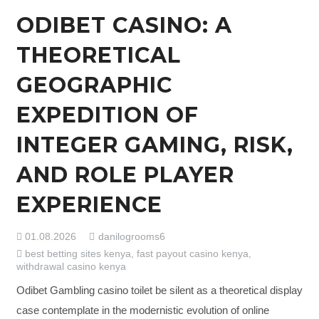
ODIBET CASINO: A
THEORETICAL
GEOGRAPHIC
EXPEDITION OF
INTEGER GAMING, RISK,
AND ROLE PLAYER
EXPERIENCE
01.08.2026
danilogrooms6
best betting sites kenya
,
fast payout casino kenya
,
withdrawal casino kenya
Odibet Gambling casino toilet be silent as a theoretical display
case contemplate in the modernistic evolution of online