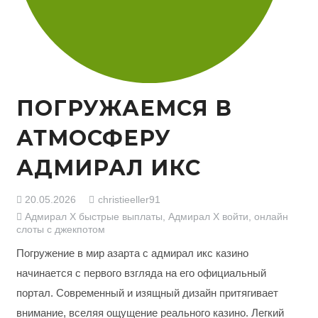
ПОГРУЖАЕМСЯ В
АТМОСФЕРУ
АДМИРАЛ ИКС
20.05.2026
christieeller91
Адмирал Х быстрые выплаты
,
Адмирал Х войти
,
онлайн
слоты с джекпотом
Погружение в мир азарта с адмирал икс казино
начинается с первого взгляда на его официальный
портал. Современный и изящный дизайн притягивает
внимание, вселяя ощущение реального казино. Легкий