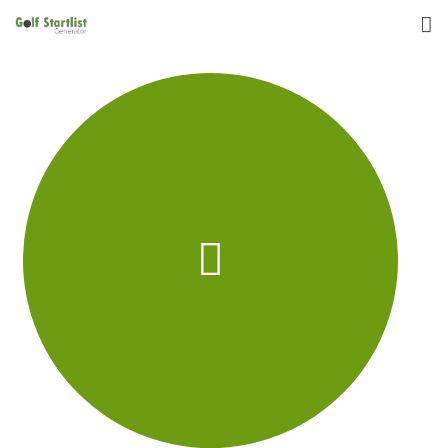
Startseite
Funktionen
Reviews
Download
Deutsch