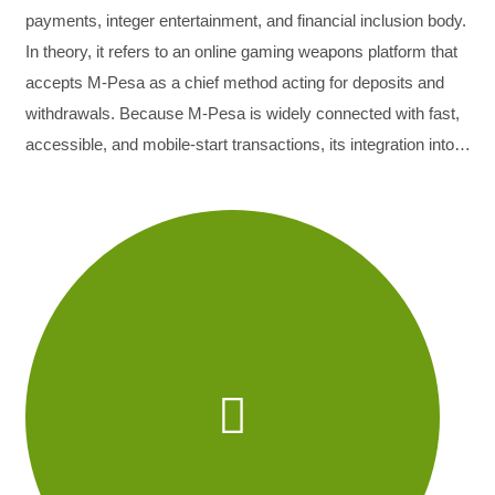
payments, integer entertainment, and financial inclusion body.
In theory, it refers to an online gaming weapons platform that
accepts M-Pesa as a chief method acting for deposits and
withdrawals. Because M-Pesa is widely connected with fast,
accessible, and mobile-start transactions, its integration into…