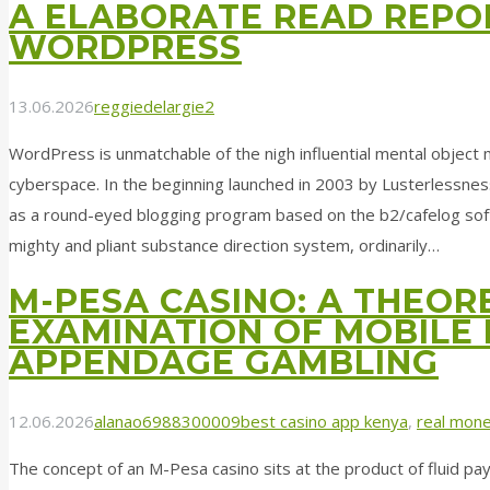
A ELABORATE READ REPO
WORDPRESS
13.06.2026
reggiedelargie2
WordPress is unmatchable of the nigh influential mental object
cyberspace. In the beginning launched in 2003 by Lusterlessnes
as a round-eyed blogging program based on the b2/cafelog soft
mighty and pliant substance direction system, ordinarily…
M-PESA CASINO: A THEOR
EXAMINATION OF MOBILE
APPENDAGE GAMBLING
12.06.2026
alanao6988300009
best casino app kenya
,
real mone
The concept of an M-Pesa casino sits at the product of fluid pa