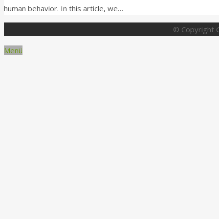
human behavior. In this article, we…
© Copyright G
Menü