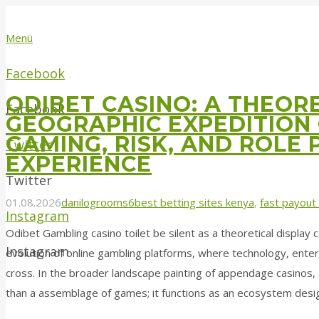
Menü
Facebook
ODIBET CASINO: A THEOR
Facebook
GEOGRAPHIC EXPEDITION 
GAMING, RISK, AND ROLE 
Twitter
EXPERIENCE
Twitter
01.08.2026
danilogrooms6
best betting sites kenya
,
fast payout
Instagram
Odibet Gambling casino toilet be silent as a theoretical display
Instagram
evolution of online gambling platforms, where technology, enter
cross. In the broader landscape painting of appendage casinos
than a assemblage of games; it functions as an ecosystem des