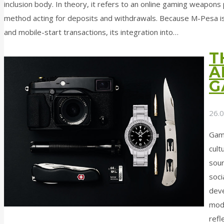
inclusion body. In theory, it refers to an online gaming weapons
method acting for deposits and withdrawals. Because M-Pesa is 
and mobile-start transactions, its integration into…
T
A
G
26.
Game
cult
sour
soci
dev
mode
refl