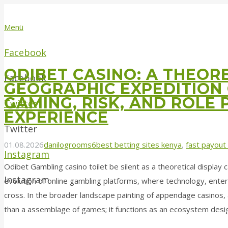
Menü
Facebook
ODIBET CASINO: A THEOR
Facebook
GEOGRAPHIC EXPEDITION 
GAMING, RISK, AND ROLE 
Twitter
EXPERIENCE
Twitter
01.08.2026
danilogrooms6
best betting sites kenya
,
fast payout
Instagram
Odibet Gambling casino toilet be silent as a theoretical display
Instagram
evolution of online gambling platforms, where technology, enter
cross. In the broader landscape painting of appendage casinos
than a assemblage of games; it functions as an ecosystem des