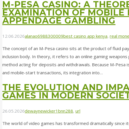
M-PESA CASINO: A THEOR
EXAMINATION OF MOBILE
APPENDAGE GAMBLING
12.06.2026
alanao6988300009
best casino app kenya
,
real mone
The concept of an M-Pesa casino sits at the product of fluid pa
inclusion body. In theory, it refers to an online gaming weapons
method acting for deposits and withdrawals. Because M-Pesa is 
and mobile-start transactions, its integration into…
THE EVOLUTION AND IMPA
GAMES IN MODERN SOCIE
26.05.2026
dewaynewicker1
bnn288
,
url
The world of video games has transformed dramatically since its