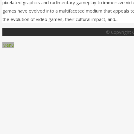
pixelated graphics and rudimentary gameplay to immersive virtua
games have evolved into a multifaceted medium that appeals to
the evolution of video games, their cultural impact, and…
© Copyright G
Menü