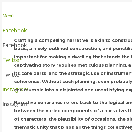
Menü
Facebook
Crafting a compelling narrative is akin to constru
Facebook
basis, a nicely-outlined construction, and punctili
important for making a dwelling that stands the te
Twitter
captivating story requires meticulous planning, 
its core parts, and the strategic use of instrume
Twitter
coherence. Without such planning, even probabl
Instagram
can crumble into a disjointed and unsatisfying ex
Narrative coherence refers back to the logical a
Instagram
between the varied components of a narrative. 
of characters, the plausibility of occasions, the s
thematic unity that binds all the things collective