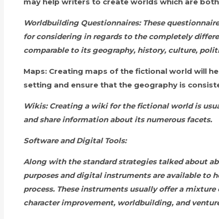
may help writers to create worlds which are both
Worldbuilding Questionnaires:
These questionnaire
for considering in regards to the completely differe
comparable to its geography, history, culture, poli
Maps:
Creating maps of the fictional world will hel
setting and ensure that the geography is consist
Wikis:
Creating a wiki for the fictional world is us
and share information about its numerous facets.
Software and Digital Tools:
Along with the standard strategies talked about 
purposes and digital instruments are available to h
process. These instruments usually offer a mixture o
character improvement, worldbuilding, and ventu