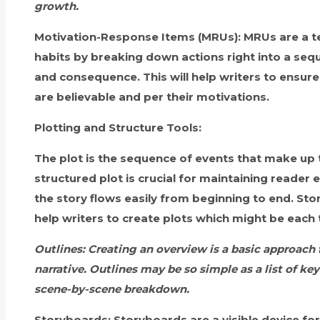
growth.
Motivation-Response Items (MRUs):
MRUs are a te
habits by breaking down actions right into a seq
and consequence. This will help writers to ensure 
are believable and per their motivations.
Plotting and Structure Tools:
The plot is the sequence of events that make up t
structured plot is crucial for maintaining reade
the story flows easily from beginning to end. St
help writers to create plots which might be each t
Outlines:
Creating an overview is a basic approach f
narrative. Outlines may be so simple as a list of key
scene-by-scene breakdown.
Storyboards:
Storyboards are a visible device for 