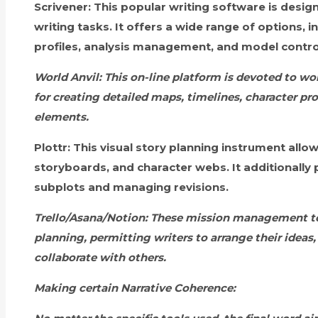
Scrivener:
This popular writing software is design
writing tasks. It offers a wide range of options, i
profiles, analysis management, and model contro
World Anvil:
This on-line platform is devoted to wor
for creating detailed maps, timelines, character pro
elements.
Plottr:
This visual story planning instrument allow
storyboards, and character webs. It additionally 
subplots and managing revisions.
Trello/Asana/Notion:
These mission management too
planning, permitting writers to arrange their ideas,
collaborate with others.
Making certain Narrative Coherence: