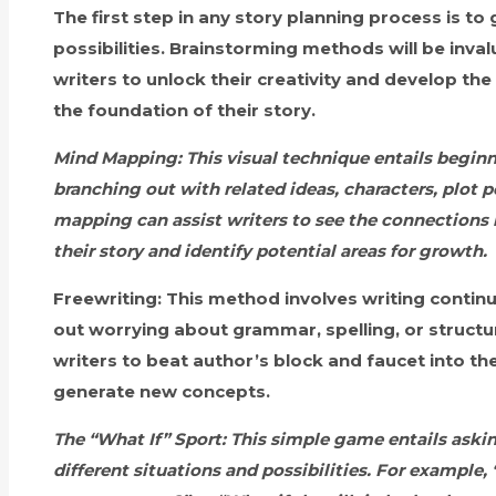
The first step in any story planning process is to
possibilities. Brainstorming methods will be invalu
writers to unlock their creativity and develop th
the foundation of their story.
Mind Mapping:
This visual technique entails begin
branching out with related ideas, characters, plot
mapping can assist writers to see the connections
their story and identify potential areas for growth.
Freewriting:
This method involves writing continu
out worrying about grammar, spelling, or structur
writers to beat author’s block and faucet into t
generate new concepts.
The “What If” Sport:
This simple game entails askin
different situations and possibilities. For example,