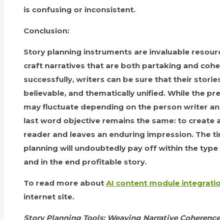
is confusing or inconsistent.
Conclusion:
Story planning instruments are invaluable resour
craft narratives that are both partaking and coher
successfully, writers can be sure that their stori
believable, and thematically unified. While the p
may fluctuate depending on the person writer and
last word objective remains the same: to create a
reader and leaves an enduring impression. The ti
planning will undoubtedly pay off within the type
and in the end profitable story.
To read more about
AI content module integrati
internet site.
Story Planning Tools: Weaving Narrative Coherence