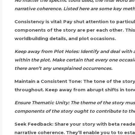
No matter the specific tools used, the final word ai
narrative coherence. Listed here are some key metho
Consistency is vital:
Pay shut attention to particu
components of the story are per each other. This
worldbuilding details, and plot occasions.
Keep away from Plot Holes:
Identify and deal with 
within the plot. Make certain that every one occasio
there aren’t any unexplained occurrences.
Maintain a Consistent Tone:
The tone of the stor
throughout. Keep away from abrupt shifts in tone
Ensure Thematic Unity:
The theme of the story must
components of the story ought to contribute to the
Seek Feedback:
Share your story with beta reader
narrative coherence. They’ll enable you to to est