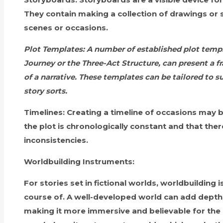
They contain making a collection of drawings or 
scenes or occasions.
Plot Templates:
A number of established plot templ
Journey or the Three-Act Structure, can present a 
of a narrative. These templates can be tailored to su
story sorts.
Timelines:
Creating a timeline of occasions may b
the plot is chronologically constant and that the
inconsistencies.
Worldbuilding Instruments:
For stories set in fictional worlds, worldbuilding i
course of. A well-developed world can add depth 
making it more immersive and believable for the 