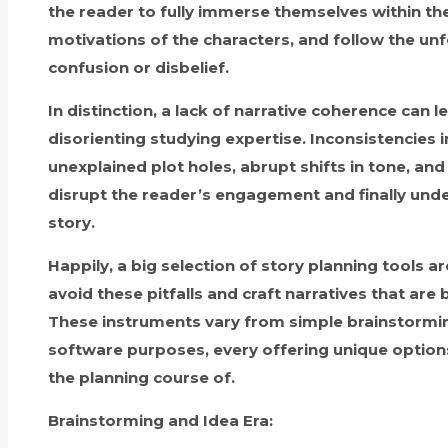
the reader to fully immerse themselves within th
motivations of the characters, and follow the un
confusion or disbelief.
In distinction, a lack of narrative coherence can l
disorienting studying expertise. Inconsistencies 
unexplained plot holes, abrupt shifts in tone, and
disrupt the reader’s engagement and finally unde
story.
Happily, a big selection of story planning tools ar
avoid these pitfalls and craft narratives that are
These instruments vary from simple brainstormi
software purposes, every offering unique options 
the planning course of.
Brainstorming and Idea Era: