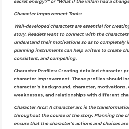
secret energy?” or “What if the villain had a chang
Character Improvement Tools:
Well-developed characters are essential for creati
story. Readers want to connect with the character
understand their motivations so as to completely in
planning instruments can help writers to create ch
consistent, and compelling.
Character Profiles:
Creating detailed character prof
character improvement. These profiles should inc
character’s background, character, motivations, 
weaknesses, and relationships with different cha
Character Arcs:
A character arc is the transformatio
throughout the course of the story. Planning the cha
ensure that the character’s actions and choices are 