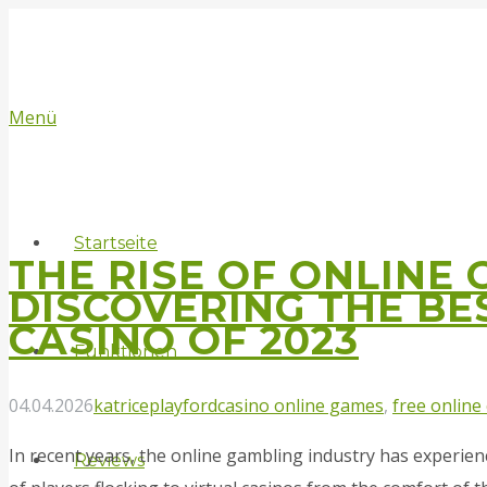
Menü
Startseite
THE RISE OF ONLINE 
DISCOVERING THE BE
CASINO OF 2023
Funktionen
04.04.2026
katriceplayford
casino online games
,
free online
In recent years, the online gambling industry has experie
Reviews