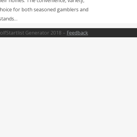
their homes. The convenience, variety,
 choice for both seasoned gamblers and
 stands…
olfStartlist Generator 2018 –
Feedback