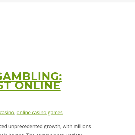
GAMBLING:
ST ONLINE
 casino
,
online casino games
nced unprecedented growth, with millions