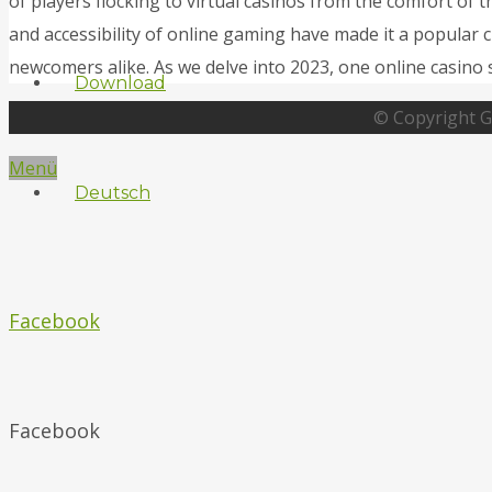
of players flocking to virtual casinos from the comfort of 
and accessibility of online gaming have made it a popular
newcomers alike. As we delve into 2023, one online casino
Download
© Copyright G
Menü
Deutsch
Facebook
Facebook