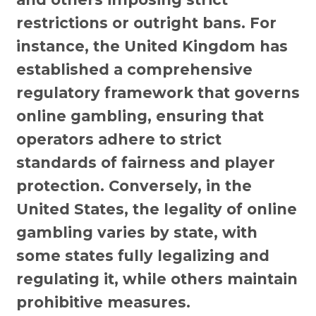
restrictions or outright bans. For
instance, the United Kingdom has
established a comprehensive
regulatory framework that governs
online gambling, ensuring that
operators adhere to strict
standards of fairness and player
protection. Conversely, in the
United States, the legality of online
gambling varies by state, with
some states fully legalizing and
regulating it, while others maintain
prohibitive measures.