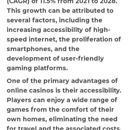
(CAGR) of 11.5% from 2021 to 2028.
This growth can be attributed to
several factors, including the
increasing accessibility of high-
speed internet, the proliferation of
smartphones, and the
development of user-friendly
gaming platforms.
One of the primary advantages of
online casinos is their accessibility.
Players can enjoy a wide range of
games from the comfort of their
own homes, eliminating the need
for travel and the associated costs.