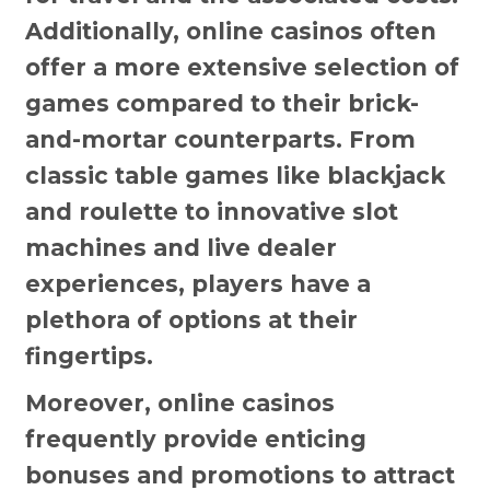
Additionally, online casinos often
offer a more extensive selection of
games compared to their brick-
and-mortar counterparts. From
classic table games like blackjack
and roulette to innovative slot
machines and live dealer
experiences, players have a
plethora of options at their
fingertips.
Moreover, online casinos
frequently provide enticing
bonuses and promotions to attract