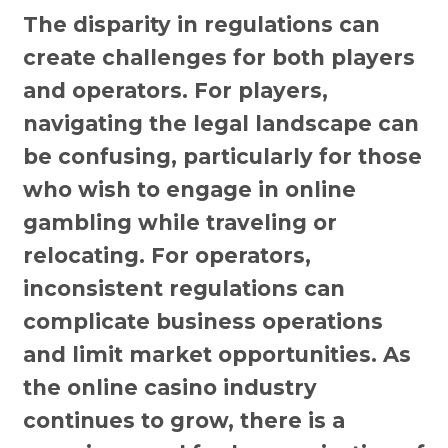
The disparity in regulations can
create challenges for both players
and operators. For players,
navigating the legal landscape can
be confusing, particularly for those
who wish to engage in online
gambling while traveling or
relocating. For operators,
inconsistent regulations can
complicate business operations
and limit market opportunities. As
the online casino industry
continues to grow, there is a