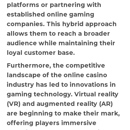
platforms or partnering with
established online gaming
companies. This hybrid approach
allows them to reach a broader
audience while maintaining their
loyal customer base.
Furthermore, the competitive
landscape of the online casino
industry has led to innovations in
gaming technology. Virtual reality
(VR) and augmented reality (AR)
are beginning to make their mark,
offering players immersive