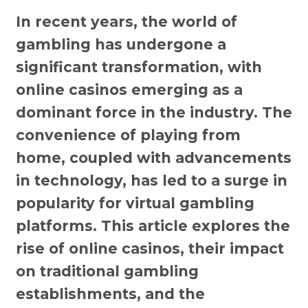
In recent years, the world of
gambling has undergone a
significant transformation, with
online casinos emerging as a
dominant force in the industry. The
convenience of playing from
home, coupled with advancements
in technology, has led to a surge in
popularity for virtual gambling
platforms. This article explores the
rise of online casinos, their impact
on traditional gambling
establishments, and the