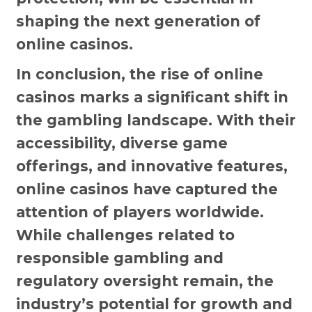
shaping the next generation of
online casinos.
In conclusion, the rise of online
casinos marks a significant shift in
the gambling landscape. With their
accessibility, diverse game
offerings, and innovative features,
online casinos have captured the
attention of players worldwide.
While challenges related to
responsible gambling and
regulatory oversight remain, the
industry’s potential for growth and