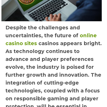
Despite the challenges and
uncertainties, the future of
online
casino sites
casinos appears bright.
As technology continues to
advance and player preferences
evolve, the industry is poised for
further growth and innovation. The
integration of cutting-edge
technologies, coupled with a focus
on responsible gaming and player
protection, will be essential in