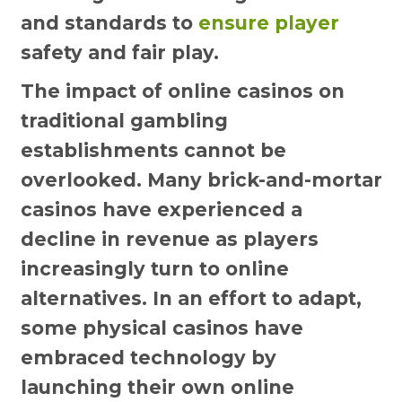
and standards to
ensure player
safety and fair play.
The impact of online casinos on
traditional gambling
establishments cannot be
overlooked. Many brick-and-mortar
casinos have experienced a
decline in revenue as players
increasingly turn to online
alternatives. In an effort to adapt,
some physical casinos have
embraced technology by
launching their own online