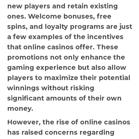
new players and retain existing
ones. Welcome bonuses, free
spins, and loyalty programs are just
a few examples of the incentives
that online casinos offer. These
promotions not only enhance the
gaming experience but also allow
players to maximize their potential
winnings without risking
significant amounts of their own
money.
However, the rise of online casinos
has raised concerns regarding