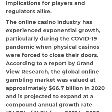
implications for players and
regulators alike.
The online casino industry has
experienced exponential growth,
particularly during the COVID-19
pandemic when physical casinos
were forced to close their doors.
According to a report by Grand
View Research, the global online
gambling market was valued at
approximately $66.7 billion in 2020
and is projected to expand at a
compound annual growth rate