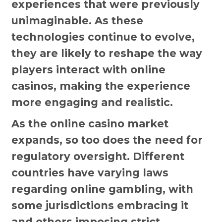
experiences that were previously
unimaginable. As these
technologies continue to evolve,
they are likely to reshape the way
players interact with online
casinos, making the experience
more engaging and realistic.
As the online casino market
expands, so too does the need for
regulatory oversight. Different
countries have varying laws
regarding online gambling, with
some jurisdictions embracing it
and others imposing strict