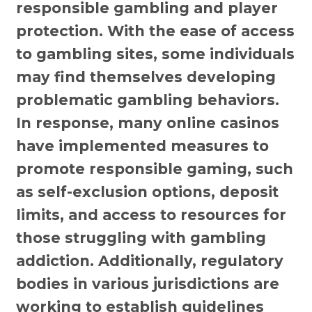
responsible gambling and player
protection. With the ease of access
to gambling sites, some individuals
may find themselves developing
problematic gambling behaviors.
In response, many online casinos
have implemented measures to
promote responsible gaming, such
as self-exclusion options, deposit
limits, and access to resources for
those struggling with gambling
addiction. Additionally, regulatory
bodies in various jurisdictions are
working to establish guidelines