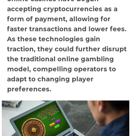
accepting cryptocurrencies as a
form of payment, allowing for
faster transactions and lower fees.
As these technologies gain
traction, they could further disrupt
the traditional online gambling
model, compelling operators to
adapt to changing player
preferences.