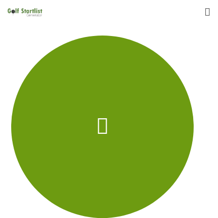
Startseite
Funktionen
Reviews
Download
Deutsch