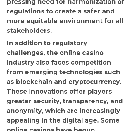
pressing need for harmonization of
regulations to create a safer and
more equitable environment for all
stakeholders.
In addition to regulatory
challenges, the online casino
industry also faces competition
from emerging technologies such
as blockchain and cryptocurrency.
These innovations offer players
greater security, transparency, and
anonymity, which are increasingly
appealing in the digital age. Some
online casinos have begun