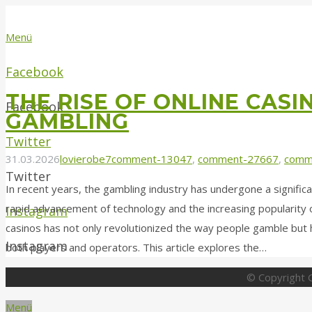
Menü
Facebook
THE RISE OF ONLINE CASI
Facebook
GAMBLING
Twitter
31.03.2026
lovierobe7
comment-13047
,
comment-27667
,
comm
Twitter
In recent years, the gambling industry has undergone a significa
rapid advancement of technology and the increasing popularity o
Instagram
casinos has not only revolutionized the way people gamble but
Instagram
both players and operators. This article explores the…
© Copyright G
Menü