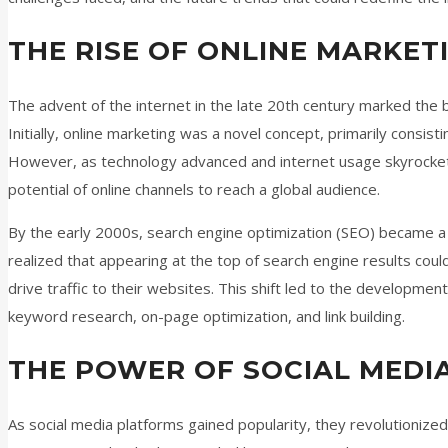
THE RISE OF ONLINE MARKET
The advent of the internet in the late 20th century marked the 
Initially, online marketing was a novel concept, primarily consis
However, as technology advanced and internet usage skyrocke
potential of online channels to reach a global audience.
By the early 2000s, search engine optimization (SEO) became a 
realized that appearing at the top of search engine results could s
drive traffic to their websites. This shift led to the developmen
keyword research, on-page optimization, and link building.
THE POWER OF SOCIAL MEDI
As social media platforms gained popularity, they revolutionized