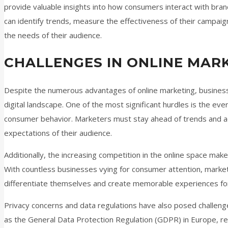
provide valuable insights into how consumers interact with brand
can identify trends, measure the effectiveness of their campai
the needs of their audience.
CHALLENGES IN ONLINE MAR
Despite the numerous advantages of online marketing, businesse
digital landscape. One of the most significant hurdles is the ev
consumer behavior. Marketers must stay ahead of trends and ad
expectations of their audience.
Additionally, the increasing competition in the online space make
With countless businesses vying for consumer attention, marke
differentiate themselves and create memorable experiences for
Privacy concerns and data regulations have also posed challenge
as the General Data Protection Regulation (GDPR) in Europe, r