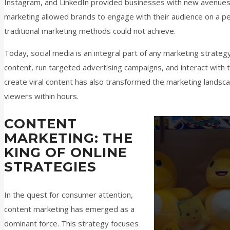
Instagram, and LinkedIn provided businesses with new avenues
marketing allowed brands to engage with their audience on a pers
traditional marketing methods could not achieve.
Today, social media is an integral part of any marketing strate
content, run targeted advertising campaigns, and interact with th
create viral content has also transformed the marketing landscap
viewers within hours.
CONTENT
MARKETING: THE
KING OF ONLINE
STRATEGIES
In the quest for consumer attention,
content marketing has emerged as a
dominant force. This strategy focuses