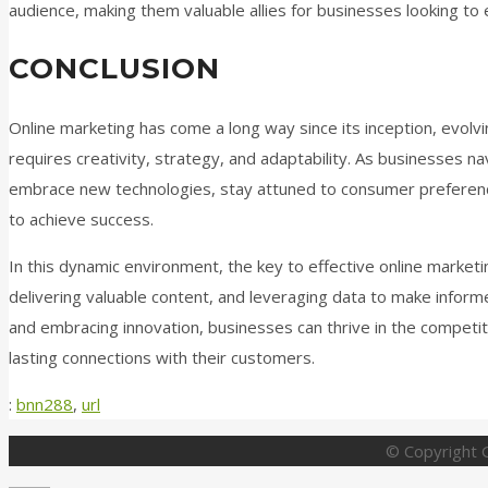
audience, making them valuable allies for businesses looking to 
CONCLUSION
Online marketing has come a long way since its inception, evolvin
requires creativity, strategy, and adaptability. As businesses na
embrace new technologies, stay attuned to consumer preference
to achieve success.
In this dynamic environment, the key to effective online marketi
delivering valuable content, and leveraging data to make inform
and embracing innovation, businesses can thrive in the competit
lasting connections with their customers.
:
bnn288
,
url
© Copyright G