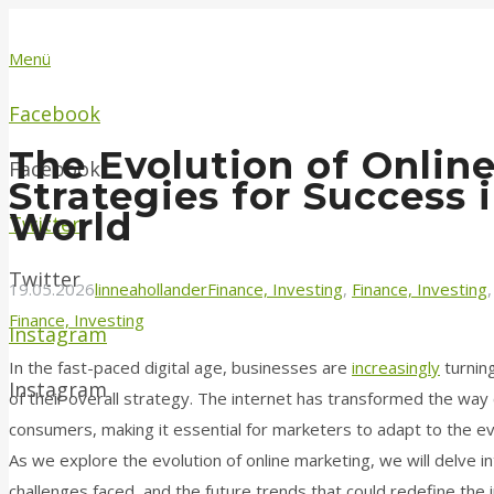
Menü
Facebook
The Evolution of Onlin
Facebook
Strategies for Success i
World
Twitter
Twitter
19.05.2026
linneahollander
Finance, Investing
,
Finance, Investing
Finance, Investing
Instagram
In the fast-paced digital age, businesses are
increasingly
turning
Instagram
of their overall strategy. The internet has transformed the wa
consumers, making it essential for marketers to adapt to the ev
As we explore the evolution of online marketing, we will delve 
challenges faced, and the future trends that could redefine the 