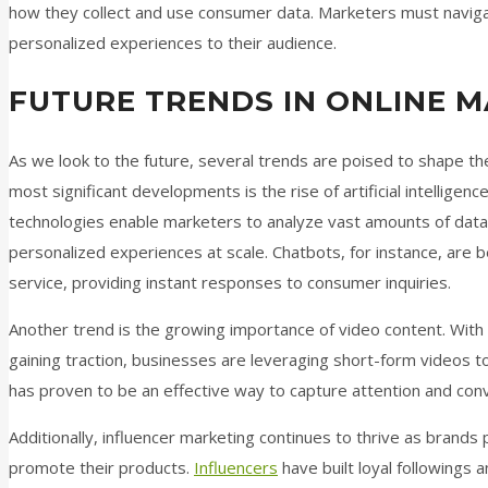
how they collect and use consumer data. Marketers must navigate
personalized experiences to their audience.
FUTURE TRENDS IN ONLINE 
As we look to the future, several trends are poised to shape th
most significant developments is the rise of artificial intelligen
technologies enable marketers to analyze vast amounts of data
personalized experiences at scale. Chatbots, for instance, are 
service, providing instant responses to consumer inquiries.
Another trend is the growing importance of video content. With
gaining traction, businesses are leveraging short-form videos t
has proven to be an effective way to capture attention and con
Additionally, influencer marketing continues to thrive as brands 
promote their products.
Influencers
have built loyal followings a