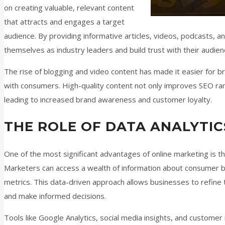
on creating valuable, relevant content
that attracts and engages a target
audience. By providing informative articles, videos, podcasts, a
themselves as industry leaders and build trust with their audien
The rise of blogging and video content has made it easier for b
with consumers. High-quality content not only improves SEO ran
leading to increased brand awareness and customer loyalty.
THE ROLE OF DATA ANALYTIC
One of the most significant advantages of online marketing is the
Marketers can access a wealth of information about consumer 
metrics. This data-driven approach allows businesses to refine 
and make informed decisions.
Tools like Google Analytics, social media insights, and custo