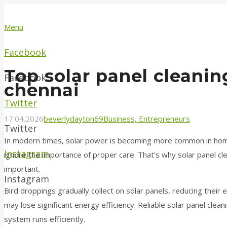
Menü
Facebook
Top solar panel cleanin
Facebook
chennai
Twitter
17.04.2026
beverlydayton69
Business, Entrepreneurs
Twitter
In modern times, solar power is becoming more common in ho
Instagram
ignore the importance of proper care. That’s why solar panel cle
important.
Instagram
Bird droppings gradually collect on solar panels, reducing their 
may lose significant energy efficiency. Reliable solar panel clea
system runs efficiently.