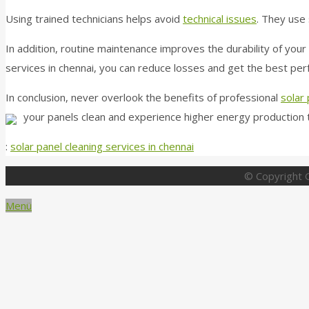
Using trained technicians helps avoid
technical issues
. They use 
In addition, routine maintenance improves the durability of your 
services in chennai, you can reduce losses and get the best pe
In conclusion, never overlook the benefits of professional
solar 
your panels clean and experience higher energy production 
:
solar panel cleaning services in chennai
© Copyright G
Menü