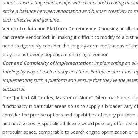
about constructing relationships with clients and creating mean
strike a balance between automation and human creativity to ma
each effective and genuine.
Vendor Lock-in and Platform Dependence:
Choosing an all-in
can create vendor lock-in, making it difficult to modify to a dist
need to rigorously consider the lengthy-term implications of cho
they are not overly dependent on a single vendor.
Cost and Complexity of Implementation:
Implementing an all-i
funding by way of each money and time. Entrepreneurs must rig
implementing such a platform and ensure that they’ve the assets
successful.
The “Jack of All Trades, Master of None” Dilemma:
Some all-i
functionality in particular areas so as to supply a broader vary 
consider the precise options and capabilities of every platform 
and necessities. A specialised device would possibly offer extra 
particular space, comparable to Search engine optimization or e