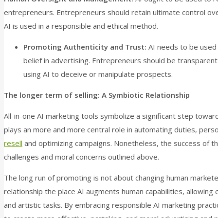
entrepreneurs. Entrepreneurs should retain ultimate control ov
AI is used in a responsible and ethical method.
Promoting Authenticity and Trust:
AI needs to be used 
belief in advertising. Entrepreneurs should be transparen
using AI to deceive or manipulate prospects.
The longer term of selling: A Symbiotic Relationship
All-in-one AI marketing tools symbolize a significant step towards
plays an more and more central role in automating duties, pers
resell
and optimizing campaigns. Nonetheless, the success of t
challenges and moral concerns outlined above.
The long run of promoting is not about changing human marketers
relationship the place AI augments human capabilities, allowing
and artistic tasks. By embracing responsible AI marketing practic