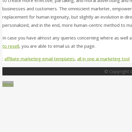
to create more effective, partaking, and moral advertising and
businesses and customers. The omniscient marketer, empowered b
replacement for human ingenuity, but slightly an evolution in dir
personalized, and in the end, more human-centric method to ma
In case you have almost any queries concerning where as well a
to resell
, you are able to email us at the page.
:
affiliate marketing email templates
,
all in one ai marketing tool
© Copyright G
Menü