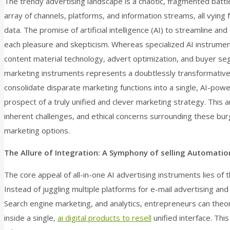
The trendy advertising landscape is a chaotic, fragmented batt
array of channels, platforms, and information streams, all vying 
data. The promise of artificial intelligence (AI) to streamline a
each pleasure and skepticism. Whereas specialized AI instrument
content material technology, advert optimization, and buyer seg
marketing instruments represents a doubtlessly transformative
consolidate disparate marketing functions into a single, AI-pow
prospect of a truly unified and clever marketing strategy. This ar
inherent challenges, and ethical concerns surrounding these burg
marketing options.
The Allure of Integration: A Symphony of selling Automatio
The core appeal of all-in-one AI advertising instruments lies of 
Instead of juggling multiple platforms for e-mail advertising a
Search engine marketing, and analytics, entrepreneurs can theoret
inside a single,
ai digital products to resell
unified interface. Thi