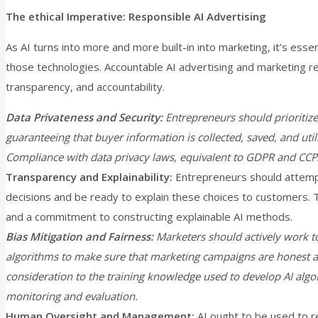
The ethical Imperative: Responsible AI Advertising
As AI turns into more and more built-in into marketing, it’s essent
those technologies. Accountable AI advertising and marketing re
transparency, and accountability.
Data Privateness and Security:
Entrepreneurs should prioritize
guaranteeing that buyer information is collected, saved, and ut
Compliance with data privacy laws, equivalent to GDPR and CCPA,
Transparency and Explainability:
Entrepreneurs should attemp
decisions and be ready to explain these choices to customers. 
and a commitment to constructing explainable AI methods.
Bias Mitigation and Fairness:
Marketers should actively work to
algorithms to make sure that marketing campaigns are honest an
consideration to the training knowledge used to develop AI alg
monitoring and evaluation.
Human Oversight and Management:
AI ought to be used to r