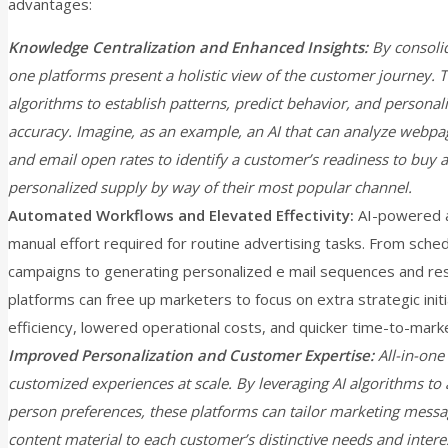
advantages:
Knowledge Centralization and Enhanced Insights:
By consolid
one platforms present a holistic view of the customer journey. T
algorithms to establish patterns, predict behavior, and person
accuracy. Imagine, as an example, an AI that can analyze webpag
and email open rates to identify a customer’s readiness to buy a
personalized supply by way of their most popular channel.
Automated Workflows and Elevated Effectivity:
AI-powered a
manual effort required for routine advertising tasks. From sche
campaigns to generating personalized e mail sequences and res
platforms can free up marketers to focus on extra strategic initi
efficiency, lowered operational costs, and quicker time-to-mark
Improved Personalization and Customer Expertise:
All-in-one 
customized experiences at scale. By leveraging AI algorithms to 
person preferences, these platforms can tailor marketing messa
content material to each customer’s distinctive needs and interes