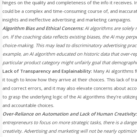
hinges on the quality and completeness of the info it receives. 
could be a complex and time-consuming course of, and inaccurat
insights and ineffective advertising and marketing campaigns.
Algorithm Bias and Ethical Concerns:
AI algorithms are solely n
on. If the coaching data reflects existing biases, the AI may perp
choice-making. This may lead to discriminatory advertising pra
example, an AI algorithm educated on historic data that over-re
particular product category might unfairly goal that demograph
Lack of Transparency and Explainability:
Many AI algorithms fu
it tough to know how they arrive at their choices. This lack of tr
and correct errors, and it may also elevate concerns about acco
to grasp the underlying logic of the AI algorithms they’re utilizi
and accountable choices.
Over-Reliance on Automation and Lack of Human Creativity:
entrepreneurs to focus on more strategic tasks, there is a dange
creativity. Advertising and marketing will not be nearly optimizin