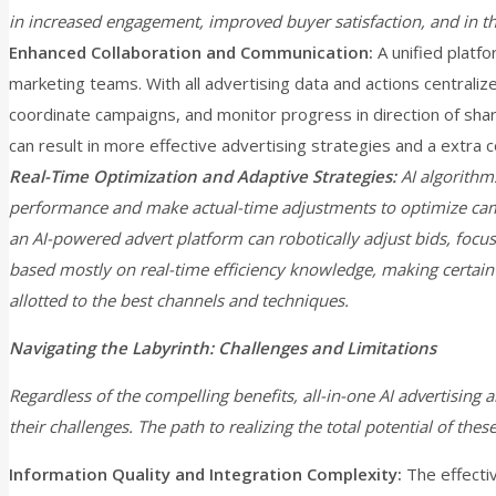
in increased engagement, improved buyer satisfaction, and in th
Enhanced Collaboration and Communication:
A unified platf
marketing teams. With all advertising data and actions centraliz
coordinate campaigns, and monitor progress in direction of sh
can result in more effective advertising strategies and a extra
Real-Time Optimization and Adaptive Strategies:
AI algorithm
performance and make actual-time adjustments to optimize ca
an AI-powered advert platform can robotically adjust bids, focu
based mostly on real-time efficiency knowledge, making certain
allotted to the best channels and techniques.
Navigating the Labyrinth: Challenges and Limitations
Regardless of the compelling benefits, all-in-one AI advertising 
their challenges. The path to realizing the total potential of these
Information Quality and Integration Complexity:
The effecti