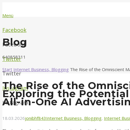
Menü
Facebook
Blog
Facebook
640858311
Twitter
Start
Internet Business, Blogging
The Rise of the Omniscient Mar
Twitter
The Rise of the Omnisc
Instagram
Exploring the Potential
All-in-One AI Advertisi
Instagram
18.03.2026
jonibhf843
Internet Business, Blogging
,
Internet Bus